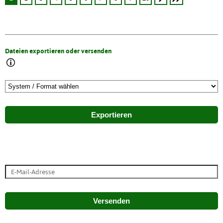
Dateien exportieren oder versenden
Exportieren
Versenden