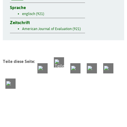
Sprache
englisch (921)
Zeitschrift
American Journal of Evaluation (921)
Teile diese Seite: