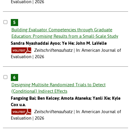
Evaluation | 2026
5
Building Evaluator Competencies through Graduate
Education: Promising Results from a Small-Scale Study
Sandra Nyashaddai Ayoo; Ye He; John M. LaVelle
Zeitschriftenaufsatz
In: American Journal of
Evaluation | 2026
6
Designing Multisite Randomized Trials to Detect
(Conditional) Indirect Effects
Fangxing Bai; Ben Kelcey; Amota Ataneka; Yanli Xie; Kyle
Cox u.a.
Zeitschriftenaufsatz
In: American Journal of
Evaluation | 2026