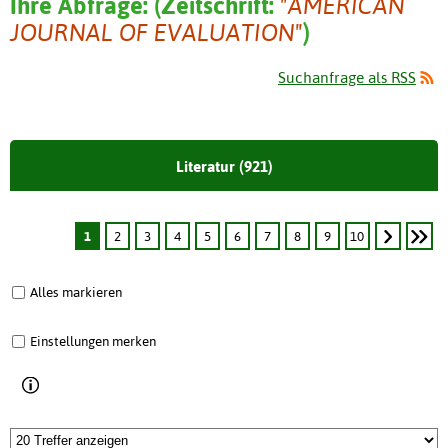
Ihre Abfrage:
(
Zeitschrift:
"AMERICAN
JOURNAL OF EVALUATION"
)
Suchanfrage als RSS
Literatur (921)
1
2
3
4
5
6
7
8
9
10
Alles markieren
Einstellungen merken