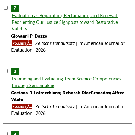
7
Evaluation as Reparation, Reclamation, and Renewal:
Reorienting Our Justice Signposts toward Restorative
Validity
Giovanni P. Dazzo
Zeitschriftenaufsatz
In: American Journal of
Evaluation | 2026
8
Examining and Evaluating Team Science Competencies
through Sensemaking
Gaetano R. Lotrecchiano; Deborah DiazGranados; Alfred
Vitale
Zeitschriftenaufsatz
In: American Journal of
Evaluation | 2026
9