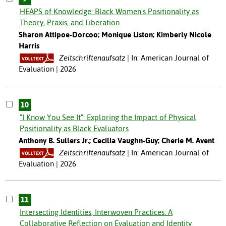
HEAPS of Knowledge: Black Women's Positionality as
Theory, Praxis, and Liberation
Sharon Attipoe-Dorcoo; Monique Liston; Kimberly Nicole
Harris
Zeitschriftenaufsatz
In: American Journal of
Evaluation | 2026
10
"I Know You See It": Exploring the Impact of Physical
Positionality as Black Evaluators
Anthony B. Sullers Jr.; Cecilia Vaughn-Guy; Cherie M. Avent
Zeitschriftenaufsatz
In: American Journal of
Evaluation | 2026
11
Intersecting Identities, Interwoven Practices: A
Collaborative Reflection on Evaluation and Identity