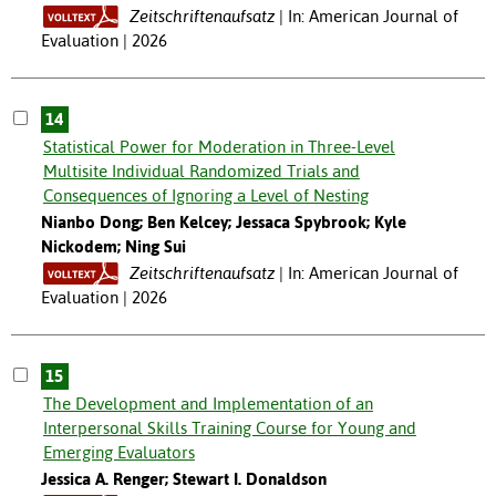
Zeitschriftenaufsatz
In: American Journal of
Evaluation | 2026
14
Statistical Power for Moderation in Three-Level
Multisite Individual Randomized Trials and
Consequences of Ignoring a Level of Nesting
Nianbo Dong; Ben Kelcey; Jessaca Spybrook; Kyle
Nickodem; Ning Sui
Zeitschriftenaufsatz
In: American Journal of
Evaluation | 2026
15
The Development and Implementation of an
Interpersonal Skills Training Course for Young and
Emerging Evaluators
Jessica A. Renger; Stewart I. Donaldson