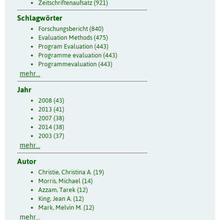
Zeitschriftenaufsatz (921)
Schlagwörter
Forschungsbericht (840)
Evaluation Methods (475)
Program Evaluation (443)
Programme evaluation (443)
Programmevaluation (443)
mehr...
Jahr
2008 (43)
2013 (41)
2007 (38)
2014 (38)
2003 (37)
mehr...
Autor
Christie, Christina A. (19)
Morris, Michael (14)
Azzam, Tarek (12)
King, Jean A. (12)
Mark, Melvin M. (12)
mehr...