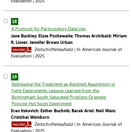
Evaluation | 2025
18
A Protocol for Participatory Data Use
Jane Buckley; Elyse Postlewaite; Thomas Archibald; Miriam
R. Linver; Jennifer Brown Urban
Zeitschriftenaufsatz
In: American Journal of
Evaluation | 2025
19
Addressing the Treatment-as-Assigned Assumption in
Field Experiments: Lessons Learned from the
Birmingham South Saturated Problem-Oriented
Policing Hot Spots Experiment
Eran Itskovich; Esther Buchnik; Barak Ariel; Neil Wain;
Cristóbal Weinborn
Zeitschriftenaufsatz
In: American Journal of
Evaluation | 2025