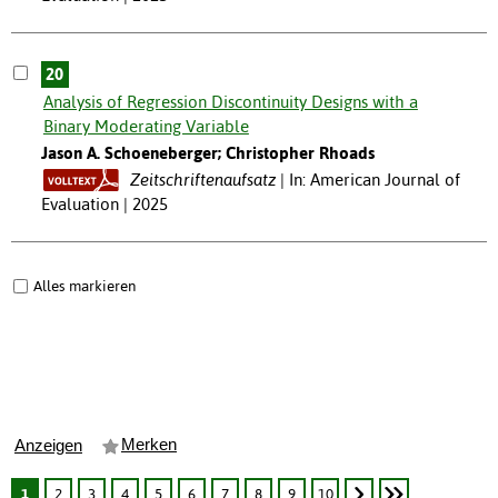
20
Analysis of Regression Discontinuity Designs with a
Binary Moderating Variable
Jason A. Schoeneberger; Christopher Rhoads
Zeitschriftenaufsatz
In: American Journal of
Evaluation | 2025
Alles markieren
Merken
Anzeigen
1
2
3
4
5
6
7
8
9
10