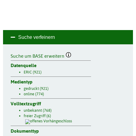
Suche verfeinern
Suche um BASE erweitern
Datenquelle
ERIC (921)
Medientyp
gedruckt (921)
online (774)
Volltextzugriff
unbekannt (768)
freier Zugriff (6)
Dokumenttyp