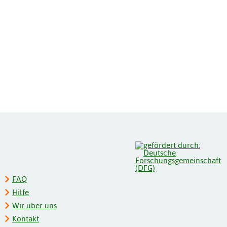
FAQ
Hilfe
Wir über uns
Kontakt