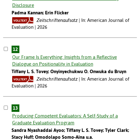
Disclosure
Padma Kannan; Erin Flicker
Zeitschriftenaufsatz
In: American Journal of
Evaluation | 2026
12
Our Frame Is Everything: Insights from a Reflective
Dialogue on Positionality in Evaluation
Tiffany L. S. Tovey; Onyinyechukwu O. Onwuka du Bruyn
Zeitschriftenaufsatz
In: American Journal of
Evaluation | 2026
13
Producing Competent Evaluators: A Self-Study of a
Graduate Evaluation Program
Sandra Nyashaddai Ayoo; Tiffany L. S. Tovey; Tyler Clark;
Stacy Huff; Omodolapo Somo-Aina u.a.