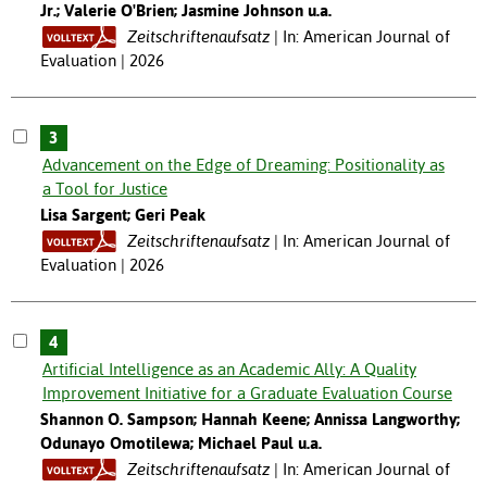
Jr.; Valerie O'Brien; Jasmine Johnson u.a.
Zeitschriftenaufsatz
In: American Journal of
Evaluation | 2026
3
Advancement on the Edge of Dreaming: Positionality as
a Tool for Justice
Lisa Sargent; Geri Peak
Zeitschriftenaufsatz
In: American Journal of
Evaluation | 2026
4
Artificial Intelligence as an Academic Ally: A Quality
Improvement Initiative for a Graduate Evaluation Course
Shannon O. Sampson; Hannah Keene; Annissa Langworthy;
Odunayo Omotilewa; Michael Paul u.a.
Zeitschriftenaufsatz
In: American Journal of