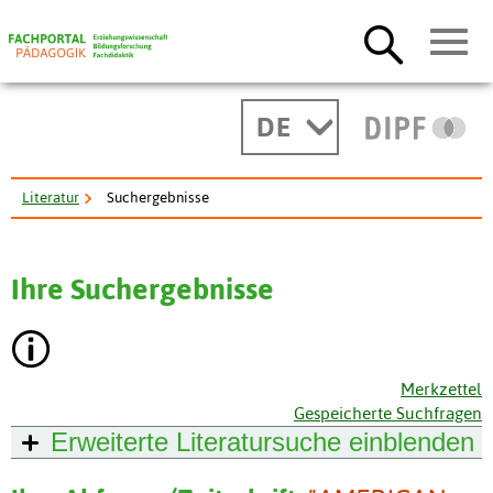
DE
Literatur
Suchergebnisse
Ihre Suchergebnisse
Merkzettel
Gespeicherte Suchfragen
Erweiterte Literatursuche
einblenden