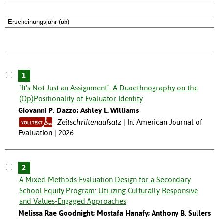
1
"It's Not Just an Assignment": A Duoethnography on the
(Op)Positionality of Evaluator Identity
Giovanni P. Dazzo; Ashley L. Williams
Zeitschriftenaufsatz
In: American Journal of
Evaluation | 2026
2
A Mixed-Methods Evaluation Design for a Secondary
School Equity Program: Utilizing Culturally Responsive
and Values-Engaged Approaches
Melissa Rae Goodnight; Mostafa Hanafy; Anthony B. Sullers