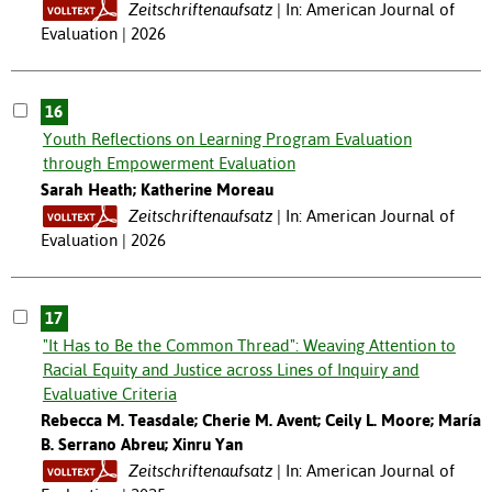
Zeitschriftenaufsatz
In: American Journal of
Evaluation | 2026
16
Youth Reflections on Learning Program Evaluation
through Empowerment Evaluation
Sarah Heath; Katherine Moreau
Zeitschriftenaufsatz
In: American Journal of
Evaluation | 2026
17
"It Has to Be the Common Thread": Weaving Attention to
Racial Equity and Justice across Lines of Inquiry and
Evaluative Criteria
Rebecca M. Teasdale; Cherie M. Avent; Ceily L. Moore; María
B. Serrano Abreu; Xinru Yan
Zeitschriftenaufsatz
In: American Journal of