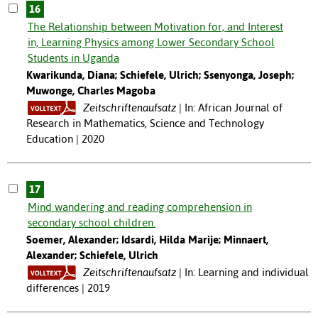
16
The Relationship between Motivation for, and Interest
in, Learning Physics among Lower Secondary School
Students in Uganda
Kwarikunda, Diana; Schiefele, Ulrich; Ssenyonga, Joseph;
Muwonge, Charles Magoba
Zeitschriftenaufsatz
In: African Journal of
Research in Mathematics, Science and Technology
Education | 2020
17
Mind wandering and reading comprehension in
secondary school children.
Soemer, Alexander; Idsardi, Hilda Marije; Minnaert,
Alexander; Schiefele, Ulrich
Zeitschriftenaufsatz
In: Learning and individual
differences | 2019