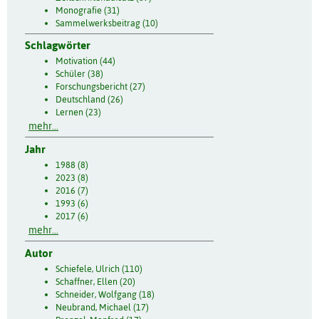
Monografie (31)
Sammelwerksbeitrag (10)
Schlagwörter
Motivation (44)
Schüler (38)
Forschungsbericht (27)
Deutschland (26)
Lernen (23)
mehr...
Jahr
1988 (8)
2023 (8)
2016 (7)
1993 (6)
2017 (6)
mehr...
Autor
Schiefele, Ulrich (110)
Schaffner, Ellen (20)
Schneider, Wolfgang (18)
Neubrand, Michael (17)