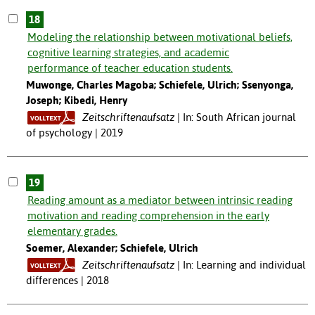
18
Modeling the relationship between motivational beliefs,
cognitive learning strategies, and academic
performance of teacher education students.
Muwonge, Charles Magoba; Schiefele, Ulrich; Ssenyonga,
Joseph; Kibedi, Henry
Zeitschriftenaufsatz
In: South African journal
of psychology | 2019
19
Reading amount as a mediator between intrinsic reading
motivation and reading comprehension in the early
elementary grades.
Soemer, Alexander; Schiefele, Ulrich
Zeitschriftenaufsatz
In: Learning and individual
differences | 2018