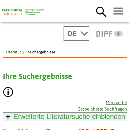
DE
Literatur
Suchergebnisse
Ihre Suchergebnisse
Merkzettel
Gespeicherte Suchfragen
Erweiterte Literatursuche
einblenden