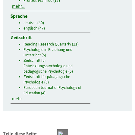
Prenzel, Manfred (17)
mehr...
Sprache
deutsch (60)
englisch (47)
Zeitschrift
Reading Research Quarterly (11)
Psychologie in Erziehung und
Unterricht (5)
Zeitschrift für
Entwicklungspsychologie und
pädagogische Psychologie (5)
Zeitschrift für pädagogische
Psychologie (5)
European Journal of Psychology of
Education (4)
mehr...
Teile diese Seite: