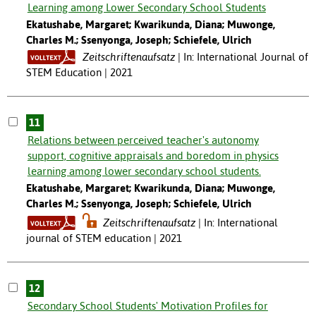
Learning among Lower Secondary School Students
Ekatushabe, Margaret; Kwarikunda, Diana; Muwonge,
Charles M.; Ssenyonga, Joseph; Schiefele, Ulrich
Zeitschriftenaufsatz
In: International Journal of
STEM Education | 2021
11
Relations between perceived teacher's autonomy
support, cognitive appraisals and boredom in physics
learning among lower secondary school students.
Ekatushabe, Margaret; Kwarikunda, Diana; Muwonge,
Charles M.; Ssenyonga, Joseph; Schiefele, Ulrich
Zeitschriftenaufsatz
In: International
journal of STEM education | 2021
12
Secondary School Students' Motivation Profiles for