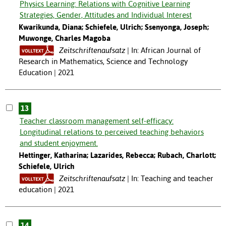
Physics Learning: Relations with Cognitive Learning
Strategies, Gender, Attitudes and Individual Interest
Kwarikunda, Diana; Schiefele, Ulrich; Ssenyonga, Joseph;
Muwonge, Charles Magoba
Zeitschriftenaufsatz
In: African Journal of
Research in Mathematics, Science and Technology
Education | 2021
13
Teacher classroom management self-efficacy:
Longitudinal relations to perceived teaching behaviors
and student enjoyment.
Hettinger, Katharina; Lazarides, Rebecca; Rubach, Charlott;
Schiefele, Ulrich
Zeitschriftenaufsatz
In: Teaching and teacher
education | 2021
14