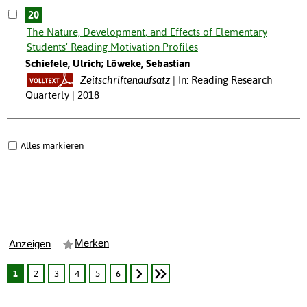
20
The Nature, Development, and Effects of Elementary
Students' Reading Motivation Profiles
Schiefele, Ulrich; Löweke, Sebastian
Zeitschriftenaufsatz
In: Reading Research
Quarterly | 2018
Alles markieren
Merken
Anzeigen
1
2
3
4
5
6