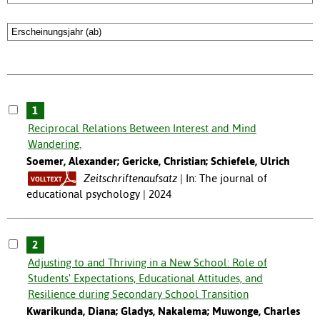
1
Reciprocal Relations Between Interest and Mind
Wandering.
Soemer, Alexander; Gericke, Christian; Schiefele, Ulrich
Zeitschriftenaufsatz
In: The journal of
educational psychology | 2024
2
Adjusting to and Thriving in a New School: Role of
Students' Expectations, Educational Attitudes, and
Resilience during Secondary School Transition
Kwarikunda, Diana; Gladys, Nakalema; Muwonge, Charles