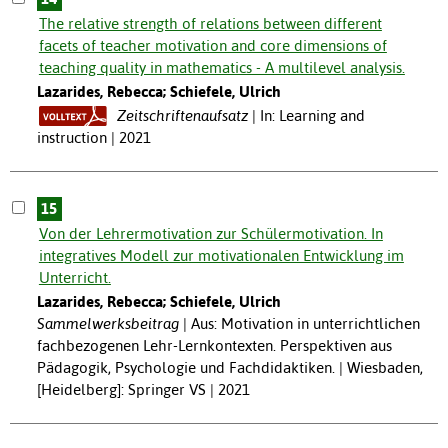
The relative strength of relations between different
facets of teacher motivation and core dimensions of
teaching quality in mathematics - A multilevel analysis.
Lazarides, Rebecca; Schiefele, Ulrich
Zeitschriftenaufsatz
In: Learning and
instruction | 2021
15
Von der Lehrermotivation zur Schülermotivation. In
integratives Modell zur motivationalen Entwicklung im
Unterricht.
Lazarides, Rebecca; Schiefele, Ulrich
Sammelwerksbeitrag
Aus: Motivation in unterrichtlichen
fachbezogenen Lehr-Lernkontexten. Perspektiven aus
Pädagogik, Psychologie und Fachdidaktiken. | Wiesbaden,
[Heidelberg]: Springer VS | 2021