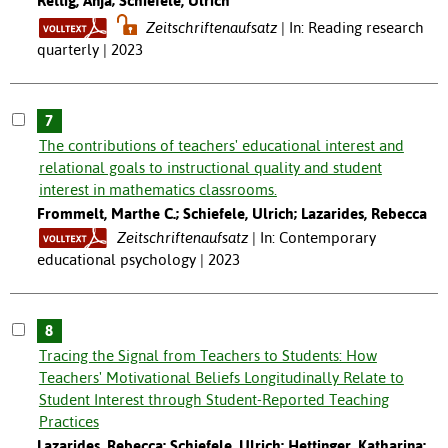
Rettig, Anja; Schiefele, Ulrich
Zeitschriftenaufsatz
In: Reading research
quarterly | 2023
7
The contributions of teachers' educational interest and
relational goals to instructional quality and student
interest in mathematics classrooms.
Frommelt, Marthe C.; Schiefele, Ulrich; Lazarides, Rebecca
Zeitschriftenaufsatz
In: Contemporary
educational psychology | 2023
8
Tracing the Signal from Teachers to Students: How
Teachers' Motivational Beliefs Longitudinally Relate to
Student Interest through Student-Reported Teaching
Practices
Lazarides, Rebecca; Schiefele, Ulrich; Hettinger, Katharina;