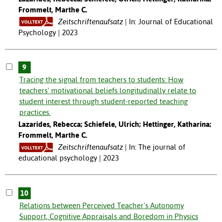
Frommelt, Marthe C.
Zeitschriftenaufsatz
In: Journal of Educational
Psychology | 2023
9
Tracing the signal from teachers to students: How
teachers' motivational beliefs longitudinally relate to
student interest through student-reported teaching
practices.
Lazarides, Rebecca; Schiefele, Ulrich; Hettinger, Katharina;
Frommelt, Marthe C.
Zeitschriftenaufsatz
In: The journal of
educational psychology | 2023
10
Relations between Perceived Teacher's Autonomy
Support, Cognitive Appraisals and Boredom in Physics