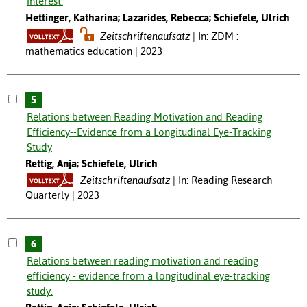
interest.
Hettinger, Katharina; Lazarides, Rebecca; Schiefele, Ulrich
Zeitschriftenaufsatz
In: ZDM :
mathematics education | 2023
5
Relations between Reading Motivation and Reading
Efficiency--Evidence from a Longitudinal Eye-Tracking
Study
Rettig, Anja; Schiefele, Ulrich
Zeitschriftenaufsatz
In: Reading Research
Quarterly | 2023
6
Relations between reading motivation and reading
efficiency - evidence from a longitudinal eye-tracking
study.