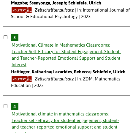
Magoba; Ssenyonga, Joseph; Schiefele, Ulrich
Zeitschriftenaufsatz
In: International Journal of
School & Educational Psychology | 2023
3
Motivational Climate in Mathematics Classrooms:
Teacher Self-Efficacy for Student Engagement, Student-
and Teacher-Reported Emotional Support and Student
Interest
Hettinger, Katharina; Lazarides, Rebecca; Schiefele, Ulrich
Zeitschriftenaufsatz
In: ZDM: Mathematics
Education | 2023
4
Motivational climate in mathematics classrooms:
Teacher self-efficacy for student engagement, student-
and teacher-reported emotional support and student