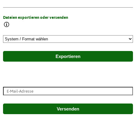
Dateien exportieren oder versenden
Exportieren
Versenden