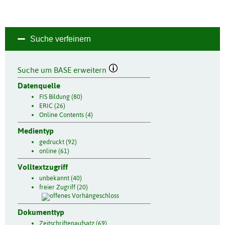
Suche verfeinern
Suche um BASE erweitern
Datenquelle
FIS Bildung (80)
ERIC (26)
Online Contents (4)
Medientyp
gedruckt (92)
online (61)
Volltextzugriff
unbekannt (40)
freier Zugriff (20)
Dokumenttyp
Zeitschriftenaufsatz (69)