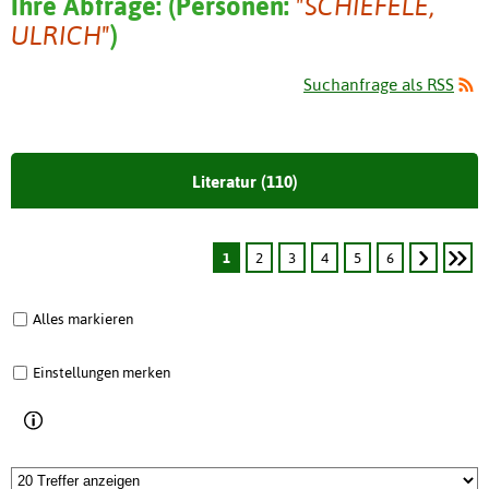
Ihre Abfrage:
(
Personen:
"SCHIEFELE,
ULRICH"
)
Suchanfrage als RSS
Literatur (110)
1
2
3
4
5
6
Alles markieren
Einstellungen merken