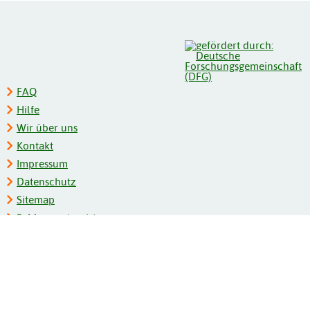
FAQ
Hilfe
Wir über uns
Kontakt
Impressum
Datenschutz
Sitemap
Schlagwortregister
Personenregister
Zeitschriftenliste
Kooperationspartner
Barrierefreiheit
BITV-Feedback