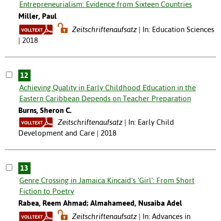
Entrepreneurialism: Evidence from Sixteen Countries
Miller, Paul
Zeitschriftenaufsatz
In: Education Sciences
| 2018
12
Achieving Quality in Early Childhood Education in the
Eastern Caribbean Depends on Teacher Preparation
Burns, Sheron C.
Zeitschriftenaufsatz
In: Early Child
Development and Care | 2018
13
Genre Crossing in Jamaica Kincaid's 'Girl': From Short
Fiction to Poetry
Rabea, Reem Ahmad; Almahameed, Nusaiba Adel
Zeitschriftenaufsatz
In: Advances in