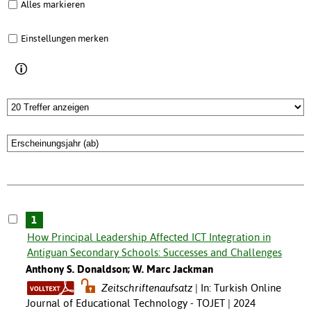
Alles markieren
Einstellungen merken
1
How Principal Leadership Affected ICT Integration in
Antiguan Secondary Schools: Successes and Challenges
Anthony S. Donaldson; W. Marc Jackman
Zeitschriftenaufsatz
In: Turkish Online
Journal of Educational Technology - TOJET | 2024