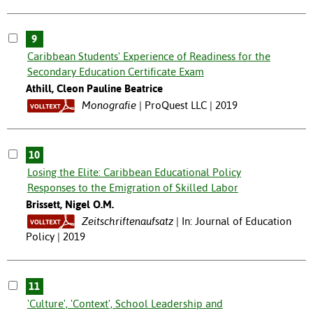
9
Caribbean Students' Experience of Readiness for the
Secondary Education Certificate Exam
Athill, Cleon Pauline Beatrice
Monografie
ProQuest LLC | 2019
10
Losing the Elite: Caribbean Educational Policy
Responses to the Emigration of Skilled Labor
Brissett, Nigel O.M.
Zeitschriftenaufsatz
In: Journal of Education
Policy | 2019
11
'Culture', 'Context', School Leadership and