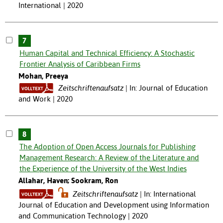
International | 2020
7
Human Capital and Technical Efficiency: A Stochastic
Frontier Analysis of Caribbean Firms
Mohan, Preeya
Zeitschriftenaufsatz
In: Journal of Education
and Work | 2020
8
The Adoption of Open Access Journals for Publishing
Management Research: A Review of the Literature and
the Experience of the University of the West Indies
Allahar, Haven; Sookram, Ron
Zeitschriftenaufsatz
In: International
Journal of Education and Development using Information
and Communication Technology | 2020