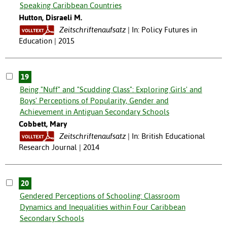
Speaking Caribbean Countries
Hutton, Disraeli M.
Zeitschriftenaufsatz
In: Policy Futures in
Education | 2015
19
Being "Nuff" and "Scudding Class": Exploring Girls' and
Boys' Perceptions of Popularity, Gender and
Achievement in Antiguan Secondary Schools
Cobbett, Mary
Zeitschriftenaufsatz
In: British Educational
Research Journal | 2014
20
Gendered Perceptions of Schooling: Classroom
Dynamics and Inequalities within Four Caribbean
Secondary Schools