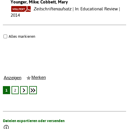
Younger, Mike; Cobbett, Mary
Zeitschriftenaufsatz
In: Educational Review |
2014
Alles markieren
Merken
Anzeigen
1
2
Dateien exportieren oder versenden