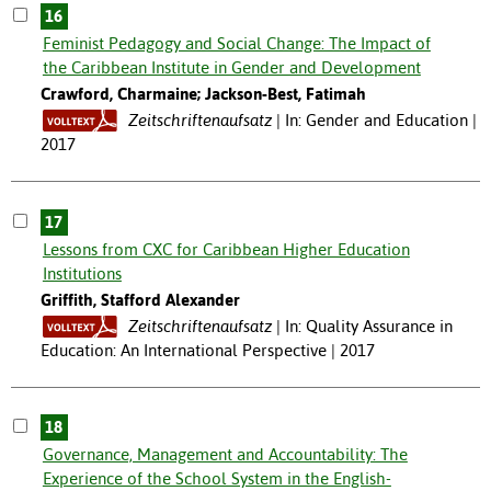
16
Feminist Pedagogy and Social Change: The Impact of
the Caribbean Institute in Gender and Development
Crawford, Charmaine; Jackson-Best, Fatimah
Zeitschriftenaufsatz
In: Gender and Education |
2017
17
Lessons from CXC for Caribbean Higher Education
Institutions
Griffith, Stafford Alexander
Zeitschriftenaufsatz
In: Quality Assurance in
Education: An International Perspective | 2017
18
Governance, Management and Accountability: The
Experience of the School System in the English-