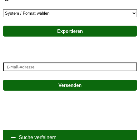
Exportieren
Versenden
Suche verfeinern