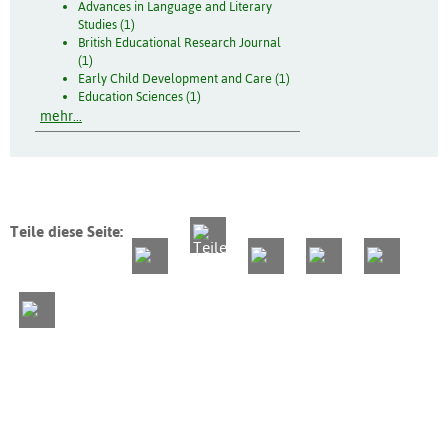
Advances in Language and Literary
Studies (1)
British Educational Research Journal
(1)
Early Child Development and Care (1)
Education Sciences (1)
mehr...
Teile diese Seite: