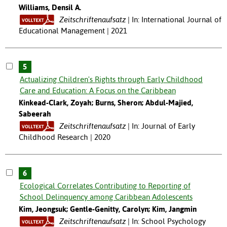
Williams, Densil A.
Zeitschriftenaufsatz
In: International Journal of
Educational Management | 2021
5
Actualizing Children's Rights through Early Childhood
Care and Education: A Focus on the Caribbean
Kinkead-Clark, Zoyah; Burns, Sheron; Abdul-Majied,
Sabeerah
Zeitschriftenaufsatz
In: Journal of Early
Childhood Research | 2020
6
Ecological Correlates Contributing to Reporting of
School Delinquency among Caribbean Adolescents
Kim, Jeongsuk; Gentle-Genitty, Carolyn; Kim, Jangmin
Zeitschriftenaufsatz
In: School Psychology