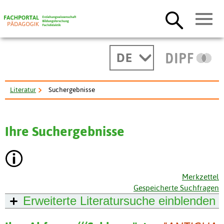
DE
Literatur
Suchergebnisse
Ihre Suchergebnisse
Merkzettel
Gespeicherte Suchfragen
Erweiterte Literatursuche
einblenden