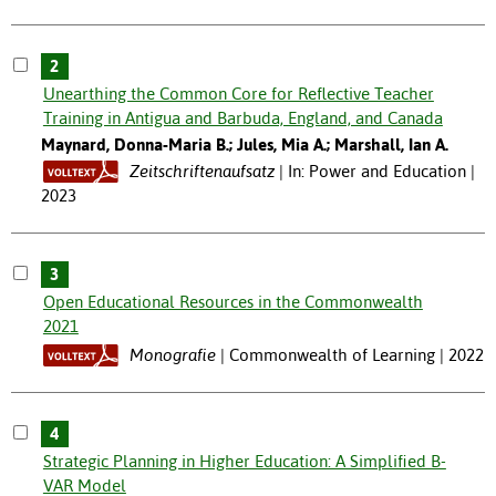
2
Unearthing the Common Core for Reflective Teacher
Training in Antigua and Barbuda, England, and Canada
Maynard, Donna-Maria B.; Jules, Mia A.; Marshall, Ian A.
Zeitschriftenaufsatz
In: Power and Education |
2023
3
Open Educational Resources in the Commonwealth
2021
Monografie
Commonwealth of Learning | 2022
4
Strategic Planning in Higher Education: A Simplified B-
VAR Model