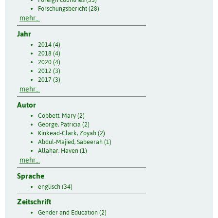
Forschungsbericht (28)
mehr...
Jahr
2014 (4)
2018 (4)
2020 (4)
2012 (3)
2017 (3)
mehr...
Autor
Cobbett, Mary (2)
George, Patricia (2)
Kinkead-Clark, Zoyah (2)
Abdul-Majied, Sabeerah (1)
Allahar, Haven (1)
mehr...
Sprache
englisch (34)
Zeitschrift
Gender and Education (2)