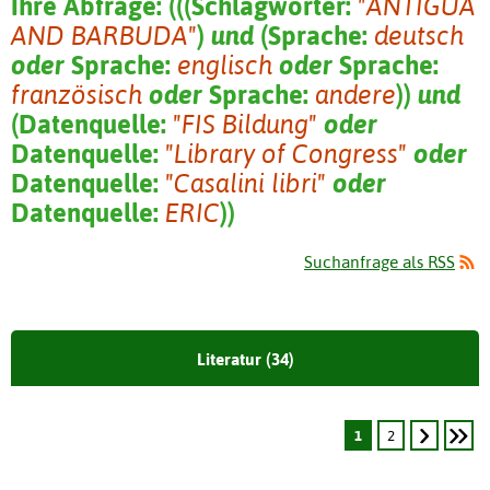
Ihre Abfrage:
(
(
(
Schlagwörter:
"ANTIGUA
AND BARBUDA"
)
und
(
Sprache:
deutsch
oder
Sprache:
englisch
oder
Sprache:
französisch
oder
Sprache:
andere
)
)
und
(
Datenquelle:
"FIS Bildung"
oder
Datenquelle:
"Library of Congress"
oder
Datenquelle:
"Casalini libri"
oder
Datenquelle:
ERIC
)
)
Suchanfrage als RSS
Literatur (34)
1
2