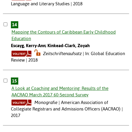
Language and Literary Studies | 2018
14
Mapping the Contours of Caribbean Early Childhood
Education
Escayg, Kerry-Ann; Kinkead-Clark, Zoyah
Zeitschriftenaufsatz
In: Global Education
Review | 2018
15
A Look at Coaching and Mentoring: Results of the
AACRAO March 2017 60-Second Survey
Monografie
American Association of
Collegiate Registrars and Admissions Officers (AACRAO) |
2017