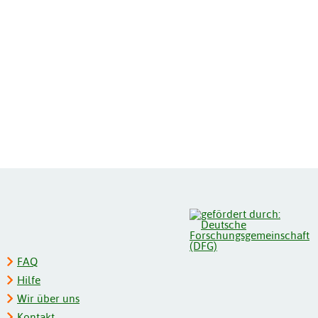
FAQ
Hilfe
Wir über uns
Kontakt