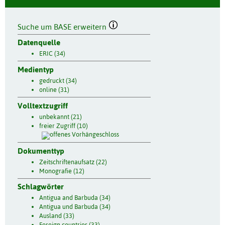
Suche um BASE erweitern
Datenquelle
ERIC (34)
Medientyp
gedruckt (34)
online (31)
Volltextzugriff
unbekannt (21)
freier Zugriff (10)
Dokumenttyp
Zeitschriftenaufsatz (22)
Monografie (12)
Schlagwörter
Antigua and Barbuda (34)
Antigua und Barbuda (34)
Ausland (33)
Foreign countries (33)