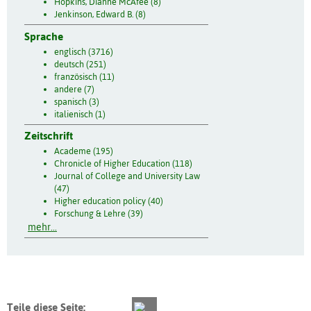
Hopkins, Dianne McAfee (8)
Jenkinson, Edward B. (8)
Sprache
englisch (3716)
deutsch (251)
französisch (11)
andere (7)
spanisch (3)
italienisch (1)
Zeitschrift
Academe (195)
Chronicle of Higher Education (118)
Journal of College and University Law
(47)
Higher education policy (40)
Forschung & Lehre (39)
mehr...
Teile diese Seite: