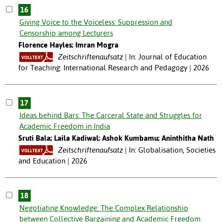
16
Giving Voice to the Voiceless: Suppression and
Censorship among Lecturers
Florence Hayles; Imran Mogra
Zeitschriftenaufsatz
In: Journal of Education
for Teaching: International Research and Pedagogy | 2026
17
Ideas behind Bars: The Carceral State and Struggles for
Academic Freedom in India
Sruti Bala; Laila Kadiwal; Ashok Kumbamu; Aninthitha Nath
Zeitschriftenaufsatz
In: Globalisation, Societies
and Education | 2026
18
Negotiating Knowledge: The Complex Relationship
between Collective Bargaining and Academic Freedom