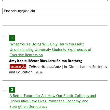
1
'What You're Doing Will Only Harm Yourself':
Understanding University Students' Experiences of
Coercive Repression
Amy Kapit; Héctor Ríos-Jara; Selma Bratberg
Zeitschriftenaufsatz
In: Globalisation, Societies
and Education | 2026
2
A Better Future for All: How Our Public Colleges and
Universities Save Lives, Power the Economy, and
Strengthen Democracy