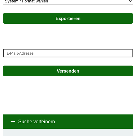
Exportieren
Versenden
Suche verfeinern