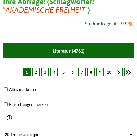
Ihre Abfrage:
(
Schlagwörter:
"AKADEMISCHE FREIHEIT"
)
Suchanfrage als RSS
Literatur (4781)
1
2
3
4
5
6
7
8
9
10
Alles markieren
Einstellungen merken