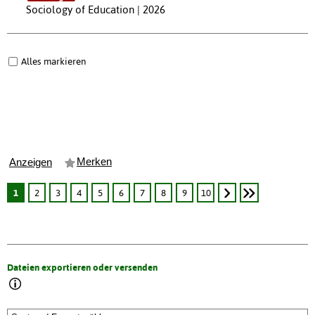
Sociology of Education | 2026
Alles markieren
Merken
Anzeigen
1
2
3
4
5
6
7
8
9
10
Dateien exportieren oder versenden