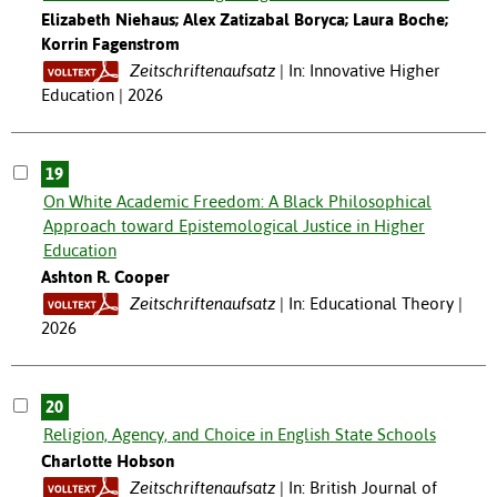
Elizabeth Niehaus; Alex Zatizabal Boryca; Laura Boche;
Korrin Fagenstrom
Zeitschriftenaufsatz
In: Innovative Higher
Education | 2026
19
On White Academic Freedom: A Black Philosophical
Approach toward Epistemological Justice in Higher
Education
Ashton R. Cooper
Zeitschriftenaufsatz
In: Educational Theory |
2026
20
Religion, Agency, and Choice in English State Schools
Charlotte Hobson
Zeitschriftenaufsatz
In: British Journal of