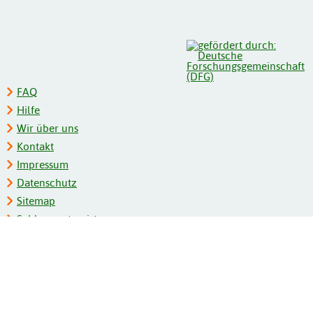
FAQ
Hilfe
Wir über uns
Kontakt
Impressum
Datenschutz
Sitemap
Schlagwortregister
Personenregister
Zeitschriftenliste
Kooperationspartner
Barrierefreiheit
BITV-Feedback