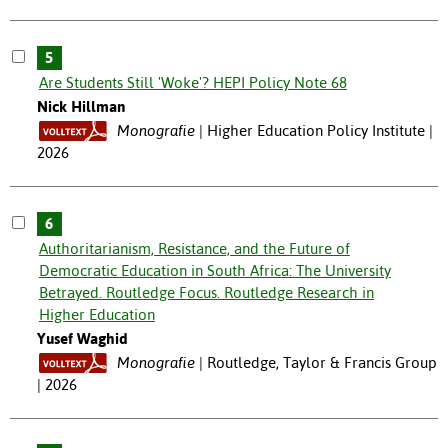
5
Are Students Still 'Woke'? HEPI Policy Note 68
Nick Hillman
Monografie
Higher Education Policy Institute |
2026
6
Authoritarianism, Resistance, and the Future of
Democratic Education in South Africa: The University
Betrayed. Routledge Focus. Routledge Research in
Higher Education
Yusef Waghid
Monografie
Routledge, Taylor & Francis Group
| 2026