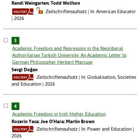
Randi Weingarten; Todd Wolfson
Zeitschriftenaufsatz
In: American Educator
| 2026
3
Academic Freedom and Repression in the Neoliberal
Authoritarian Turkish University: An Academic Letter to
German Philosopher Herbert Marcuse
Sevgi Doğan
Zeitschriftenaufsatz
In: Globalisation, Societies
and Education | 2026
4
Academic Freedom in Irish Higher Education
Rozerin Yasa; Joe O'Hara; Martin Brown
Zeitschriftenaufsatz
In: Power and Education |
2026