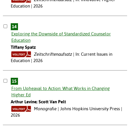
Education | 2026
14
Exploring the Downside of Standardized Counselor
Education
Tiffany Spatz
Zeitschriftenaufsatz
In: Current Issues in
Education | 2026
15
From Upheaval to Action: What Works in Changing
Higher Ed
Arthur Levine; Scott Van Pelt
Monografie
Johns Hopkins University Press |
2026