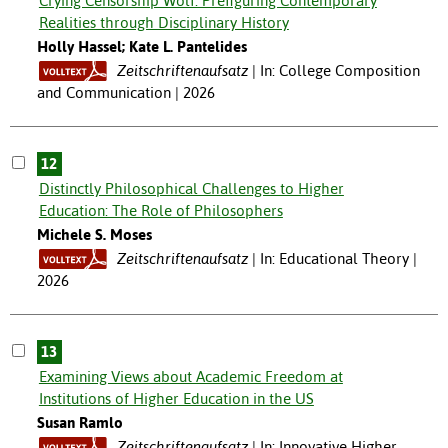
Crying Censorship Wolf: Prefiguring Contemporary
Realities through Disciplinary History
Holly Hassel; Kate L. Pantelides
Zeitschriftenaufsatz
In: College Composition
and Communication | 2026
12
Distinctly Philosophical Challenges to Higher
Education: The Role of Philosophers
Michele S. Moses
Zeitschriftenaufsatz
In: Educational Theory |
2026
13
Examining Views about Academic Freedom at
Institutions of Higher Education in the US
Susan Ramlo
Zeitschriftenaufsatz
In: Innovative Higher