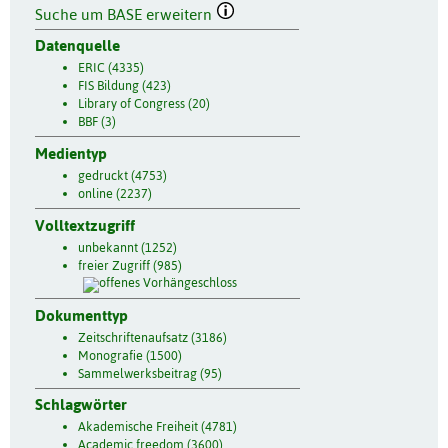
Suche um BASE erweitern
Datenquelle
ERIC (4335)
FIS Bildung (423)
Library of Congress (20)
BBF (3)
Medientyp
gedruckt (4753)
online (2237)
Volltextzugriff
unbekannt (1252)
freier Zugriff (985)
Dokumenttyp
Zeitschriftenaufsatz (3186)
Monografie (1500)
Sammelwerksbeitrag (95)
Schlagwörter
Akademische Freiheit (4781)
Academic freedom (3600)