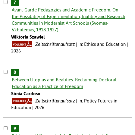
7
Avant-Garde Pedagogies and Academic Freedom: On
the Possibility of Experimentation, Inutility and Research
Communities in Modernist Art Schools (Svomas-
Vkhutemas, 1918-1927)
Wiktoria Szawiel
Zeitschriftenaufsatz
In: Ethics and Education |
2026
8
Between Utopias and Realities: Reclaiming Doctoral
Education as a Practice of Freedom
Sónia Cardoso
Zeitschriftenaufsatz
In: Policy Futures in
Education | 2026
9