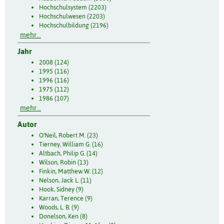
Hochschulsystem (2203)
Hochschulwesen (2203)
Hochschulbildung (2196)
mehr...
Jahr
2008 (124)
1995 (116)
1996 (116)
1975 (112)
1986 (107)
mehr...
Autor
O'Neil, Robert M. (23)
Tierney, William G. (16)
Altbach, Philip G. (14)
Wilson, Robin (13)
Finkin, Matthew W. (12)
Nelson, Jack L. (11)
Hook, Sidney (9)
Karran, Terence (9)
Woods, L. B. (9)
Donelson, Ken (8)