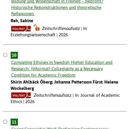
Bildung und Wissenschaft in Freiheit – bedroht?
Historische Rekonstruktionen und theoretische
Reflexionen.
Reh, Sabine
Zeitschriftenaufsatz
In:
Erziehungswissenschaft | 2026
10
Competing Ethoses in Swedish Higher Education and
Research: (Informal) Collegiality as a Necessary
Condition for Academic Freedom
Shirin Ahlbäck Öberg; Johanna Pettersson Fürst; Helena
Wockelberg
Zeitschriftenaufsatz
In: Journal of Academic
Ethics | 2026
11