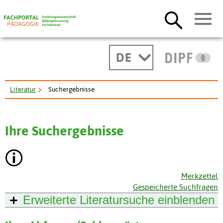
DE
Literatur
Suchergebnisse
Ihre Suchergebnisse
Merkzettel
Gespeicherte Suchfragen
Erweiterte Literatursuche
einblenden