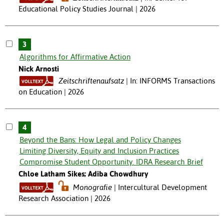
Educational Policy Studies Journal | 2026
3
Algorithms for Affirmative Action
Nick Arnosti
Zeitschriftenaufsatz
In: INFORMS Transactions
on Education | 2026
4
Beyond the Bans: How Legal and Policy Changes
Limiting Diversity, Equity and Inclusion Practices
Compromise Student Opportunity. IDRA Research Brief
Chloe Latham Sikes; Adiba Chowdhury
Monografie
Intercultural Development
Research Association | 2026