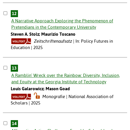
12
A Narrative Approach Exploring the Phenomenon of
Pretendians in the Contemporary University
Steven A. Stolz; Maurizio Toscano
Zeitschriftenaufsatz
In: Policy Futures in
Education | 2025
13
A Ramblin' Wreck over the Rainbow: Diversity, Inclusion,
and Equity at the Georgia Institute of Technology
Louis Galarowicz; Mason Goad
Monografie
National Association of
Scholars | 2025
14