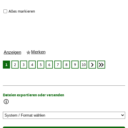
Alles markieren
Merken
Anzeigen
1
2
3
4
5
6
7
8
9
10
Dateien exportieren oder versenden