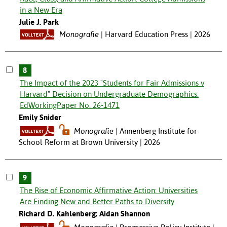
in a New Era
Julie J. Park
Monografie
Harvard Education Press | 2026
8
The Impact of the 2023 "Students for Fair Admissions v
Harvard" Decision on Undergraduate Demographics.
EdWorkingPaper No. 26-1471
Emily Snider
Monografie
Annenberg Institute for
School Reform at Brown University | 2026
9
The Rise of Economic Affirmative Action: Universities
Are Finding New and Better Paths to Diversity
Richard D. Kahlenberg; Aidan Shannon