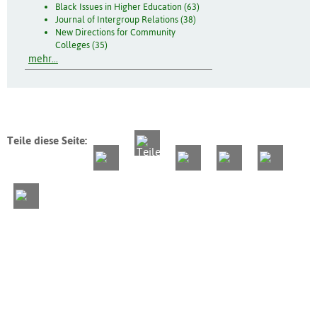
Black Issues in Higher Education (63)
Journal of Intergroup Relations (38)
New Directions for Community
Colleges (35)
mehr...
Teile diese Seite: