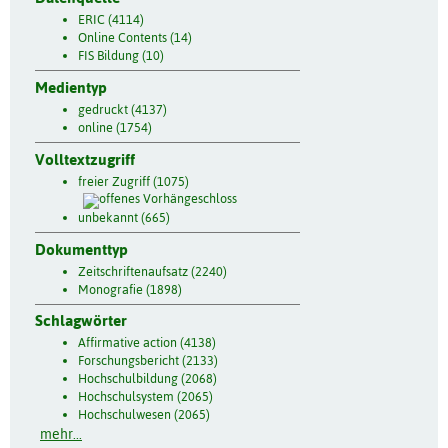
ERIC (4114)
Online Contents (14)
FIS Bildung (10)
Medientyp
gedruckt (4137)
online (1754)
Volltextzugriff
freier Zugriff (1075)
unbekannt (665)
Dokumenttyp
Zeitschriftenaufsatz (2240)
Monografie (1898)
Schlagwörter
Affirmative action (4138)
Forschungsbericht (2133)
Hochschulbildung (2068)
Hochschulsystem (2065)
Hochschulwesen (2065)
mehr...