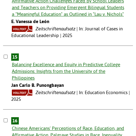
Affirmative Action Challenges Faced by School Leaders
and Teachers on Providing Emergent Bilingual Students
a "Meaningful Education" as Outlined in "Lau v. Nichols"
E. Vanessa de León
Zeitschriftenaufsatz
In: Journal of Cases in
Educational Leadership | 2025
15
Balancing Excellence and Equity in Predictive College
Admissions: Insights from the University of the
Philippines
Jan Carlo B. Punongbayan
Zeitschriftenaufsatz
In: Education Economics |
2025
16
Chinese Americans' Perceptions of Race, Education, and
Affirmative Action. Palgrave Studies in Race, Inequality