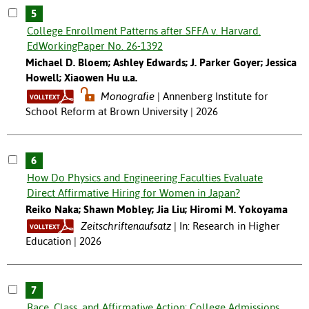
5
College Enrollment Patterns after SFFA v. Harvard.
EdWorkingPaper No. 26-1392
Michael D. Bloem; Ashley Edwards; J. Parker Goyer; Jessica
Howell; Xiaowen Hu u.a.
Monografie
Annenberg Institute for
School Reform at Brown University | 2026
6
How Do Physics and Engineering Faculties Evaluate
Direct Affirmative Hiring for Women in Japan?
Reiko Naka; Shawn Mobley; Jia Liu; Hiromi M. Yokoyama
Zeitschriftenaufsatz
In: Research in Higher
Education | 2026
7
Race, Class, and Affirmative Action: College Admissions