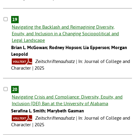
19
Navigating the Backlash and Reimagining Diversity,
Equity, and Inclusion in a Changing Sociopolitical and
Legal Landscape
Brian L. McGowan; Rodney Hopson; Lia Epperson; Morgan
Leopold
Zeitschriftenaufsatz
In: Journal of College and
Character | 2025
20
Navigating Crisis and Compliance: Diversity, Equity, and
Inclusion (DEI) Ban at the University of Alabama
Serafina L. Smith; Marybeth Gasman
Zeitschriftenaufsatz
In: Journal of College and
Character | 2025