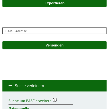
Exportieren
Versenden
Suche verfeinern
Suche um BASE erweitern
Datenquelle