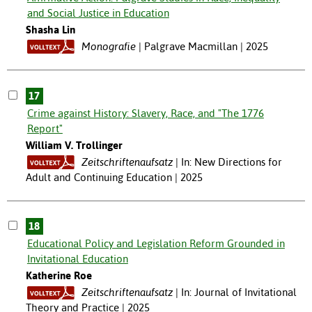
and Social Justice in Education
Shasha Lin
Monografie
Palgrave Macmillan | 2025
17
Crime against History: Slavery, Race, and "The 1776
Report"
William V. Trollinger
Zeitschriftenaufsatz
In: New Directions for
Adult and Continuing Education | 2025
18
Educational Policy and Legislation Reform Grounded in
Invitational Education
Katherine Roe
Zeitschriftenaufsatz
In: Journal of Invitational
Theory and Practice | 2025