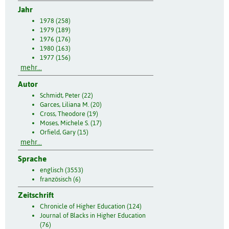
Jahr
1978 (258)
1979 (189)
1976 (176)
1980 (163)
1977 (156)
mehr...
Autor
Schmidt, Peter (22)
Garces, Liliana M. (20)
Cross, Theodore (19)
Moses, Michele S. (17)
Orfield, Gary (15)
mehr...
Sprache
englisch (3553)
französisch (6)
Zeitschrift
Chronicle of Higher Education (124)
Journal of Blacks in Higher Education
(76)