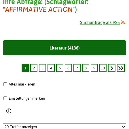
Ihre Abfrage:
(
Schlagwörter:
"AFFIRMATIVE ACTION"
)
Suchanfrage als RSS
Literatur (4138)
1
2
3
4
5
6
7
8
9
10
Alles markieren
Einstellungen merken