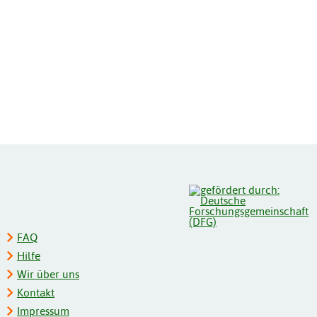
FAQ
Hilfe
Wir über uns
Kontakt
Impressum