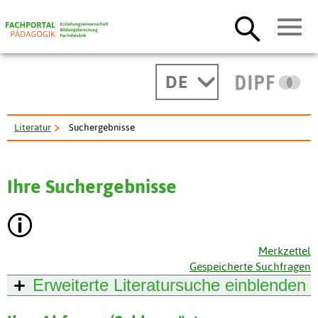
DE
Literatur
Suchergebnisse
Ihre Suchergebnisse
Merkzettel
Gespeicherte Suchfragen
Erweiterte Literatursuche
einblenden