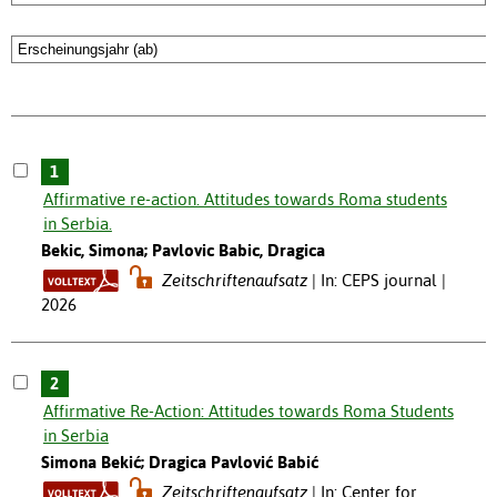
1
Affirmative re-action. Attitudes towards Roma students
in Serbia.
Bekic, Simona; Pavlovic Babic, Dragica
Zeitschriftenaufsatz
In: CEPS journal |
2026
2
Affirmative Re-Action: Attitudes towards Roma Students
in Serbia
Simona Bekić; Dragica Pavlović Babić
Zeitschriftenaufsatz
In: Center for