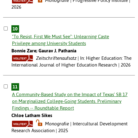
Monografie
Progressive Policy Institute |
2026
10
"To Resist, First We Must See": Unlearning Caste
Privilege among University Students
Bonnie Zare; Gaurav J. Pathania
Zeitschriftenaufsatz
In: Higher Education: The
International Journal of Higher Education Research | 2026
11
A Community-Based Study on the Impact of Texas' SB 17
on Marginalized College-Going Students. Preliminary
Findings -- Roundtable Report
Chloe Latham Sikes
Monografie
Intercultural Development
Research Association | 2025