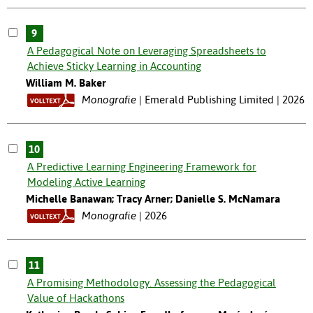
9
A Pedagogical Note on Leveraging Spreadsheets to
Achieve Sticky Learning in Accounting
William M. Baker
Monografie
Emerald Publishing Limited | 2026
10
A Predictive Learning Engineering Framework for
Modeling Active Learning
Michelle Banawan; Tracy Arner; Danielle S. McNamara
Monografie
2026
11
A Promising Methodology. Assessing the Pedagogical
Value of Hackathons