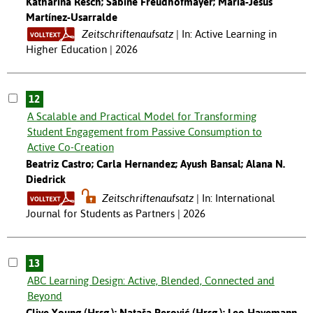
Katharina Resch; Sabine Freudhofmayer; María-Jesús
Martínez-Usarralde
Zeitschriftenaufsatz
In: Active Learning in
Higher Education | 2026
12
A Scalable and Practical Model for Transforming
Student Engagement from Passive Consumption to
Active Co-Creation
Beatriz Castro; Carla Hernandez; Ayush Bansal; Alana N.
Diedrick
Zeitschriftenaufsatz
In: International
Journal for Students as Partners | 2026
13
ABC Learning Design: Active, Blended, Connected and
Beyond
Clive Young (Hrsg.); Nataša Perović (Hrsg.); Leo Havemann