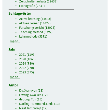
Zeitschriftenaufsatz (12633)
Monografie (2231)
Schlagwörter
Active learning (14868)
Aktives Lernen (14827)
Forschungsbericht (13025)
Teaching method (5392)
Lehrmethode (5391)
mehr...
Jahr
2021 (1193)
2020 (1063)
2024 (980)
2022 (970)
2023 (875)
mehr...
Autor
Du, Xiangyun (18)
Hwang, Gwo-Jen (17)
de Jong, Ton (15)
Darling-Hammond, Linda (13)
Nirat Jantharajit (12)