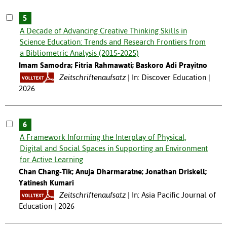
5
A Decade of Advancing Creative Thinking Skills in
Science Education: Trends and Research Frontiers from
a Bibliometric Analysis (2015-2025)
Imam Samodra; Fitria Rahmawati; Baskoro Adi Prayitno
Zeitschriftenaufsatz
In: Discover Education |
2026
6
A Framework Informing the Interplay of Physical,
Digital and Social Spaces in Supporting an Environment
for Active Learning
Chan Chang-Tik; Anuja Dharmaratne; Jonathan Driskell;
Yatinesh Kumari
Zeitschriftenaufsatz
In: Asia Pacific Journal of
Education | 2026