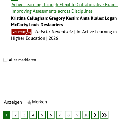
Active Learning through Flexible Collaborative Exams:
Improving Assessments across Disciplines
Kristina Callaghan; Gregory Kestin; Anna Klales; Logan
McCarty; Louis Deslauriers
Zeitschriftenaufsatz
In: Active Learning in
Higher Education | 2026
Alles markieren
Merken
Anzeigen
1
2
3
4
5
6
7
8
9
10