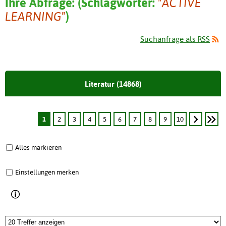
Ihre Abfrage:
(
Schlagwörter:
"ACTIVE
LEARNING"
)
Suchanfrage als RSS
Literatur (14868)
1
2
3
4
5
6
7
8
9
10
Alles markieren
Einstellungen merken