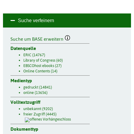
Suche verfeinern
Suche um BASE erweitern
Datenquelle
ERIC (14767)
Library of Congress (60)
EBSCOhost ebooks (27)
Online Contents (14)
Medientyp
gedruckt (14841)
online (13656)
Volltextzugriff
unbekannt (9202)
freier Zugriff (4445)
Dokumenttyp