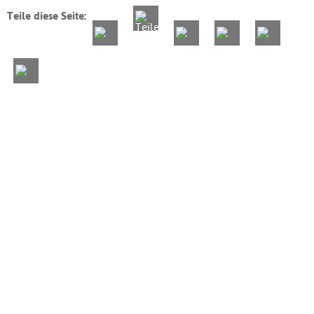
Teile diese Seite: