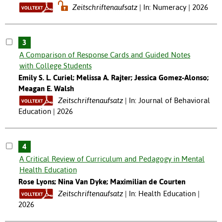
Zeitschriftenaufsatz
In: Numeracy | 2026
3
A Comparison of Response Cards and Guided Notes
with College Students
Emily S. L. Curiel; Melissa A. Rajter; Jessica Gomez-Alonso;
Meagan E. Walsh
Zeitschriftenaufsatz
In: Journal of Behavioral
Education | 2026
4
A Critical Review of Curriculum and Pedagogy in Mental
Health Education
Rose Lyons; Nina Van Dyke; Maximilian de Courten
Zeitschriftenaufsatz
In: Health Education |
2026