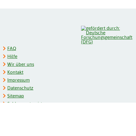
FAQ
Hilfe
Wir über uns
Kontakt
Impressum
Datenschutz
Sitemap
Schlagwortregister
Personenregister
Zeitschriftenliste
Kooperationspartner
Barrierefreiheit