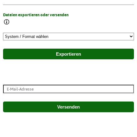
Dateien exportieren oder versenden
Exportieren
Versenden