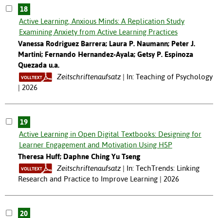
18
Active Learning, Anxious Minds: A Replication Study
Examining Anxiety from Active Learning Practices
Vanessa Rodriguez Barrera; Laura P. Naumann; Peter J.
Martini; Fernando Hernandez-Ayala; Getsy P. Espinoza
Quezada u.a.
Zeitschriftenaufsatz
In: Teaching of Psychology
| 2026
19
Active Learning in Open Digital Textbooks: Designing for
Learner Engagement and Motivation Using H5P
Theresa Huff; Daphne Ching Yu Tseng
Zeitschriftenaufsatz
In: TechTrends: Linking
Research and Practice to Improve Learning | 2026
20