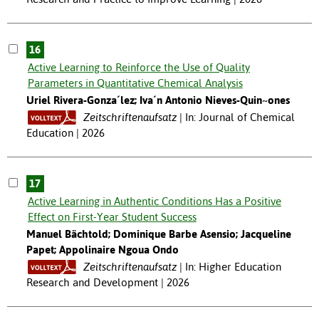
16
Active Learning to Reinforce the Use of Quality
Parameters in Quantitative Chemical Analysis
Uriel Rivera-Gonza´lez; Iva´n Antonio Nieves-Quin~ones
Zeitschriftenaufsatz
In: Journal of Chemical
Education | 2026
17
Active Learning in Authentic Conditions Has a Positive
Effect on First-Year Student Success
Manuel Bächtold; Dominique Barbe Asensio; Jacqueline
Papet; Appolinaire Ngoua Ondo
Zeitschriftenaufsatz
In: Higher Education
Research and Development | 2026