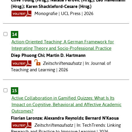
(Hrsg.); Karen Shackleford-Cesare (Hrsg.)
Monografie
UCL Press | 2026
14
Action-Oriented Teaching: A German Framework for
Integrating Theory and Socio-Professional Practice
Diep Phuong Chi; Martin D. Hartmann
Zeitschriftenaufsatz
In: Journal of
Teaching and Learning | 2026
15
Active Collaboration in Gamified Quizzes: What Is Its
Impact on Cognitive, Behavioral and Affective Academic
Outcomes?
Florian Laronze; Alexandra Reynolds; Bernard N'Kaoua
Zeitschriftenaufsatz
In: TechTrends: Linking
Research and Practice to Improve Learning | 2026