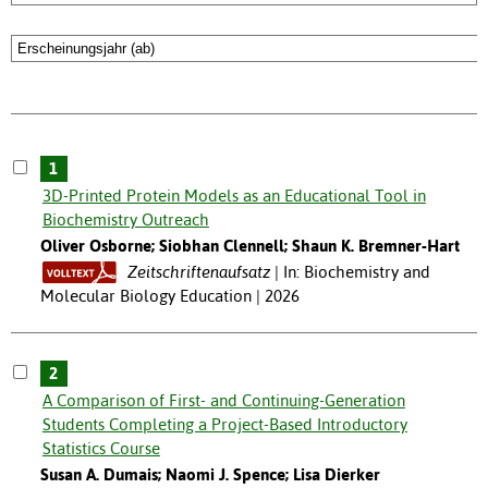
1
3D-Printed Protein Models as an Educational Tool in
Biochemistry Outreach
Oliver Osborne; Siobhan Clennell; Shaun K. Bremner-Hart
Zeitschriftenaufsatz
In: Biochemistry and
Molecular Biology Education | 2026
2
A Comparison of First- and Continuing-Generation
Students Completing a Project-Based Introductory
Statistics Course
Susan A. Dumais; Naomi J. Spence; Lisa Dierker