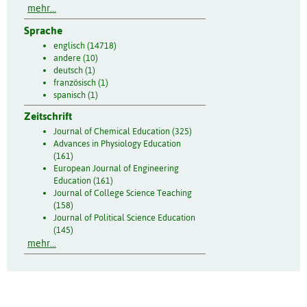
mehr...
Sprache
englisch (14718)
andere (10)
deutsch (1)
französisch (1)
spanisch (1)
Zeitschrift
Journal of Chemical Education (325)
Advances in Physiology Education
(161)
European Journal of Engineering
Education (161)
Journal of College Science Teaching
(158)
Journal of Political Science Education
(145)
mehr...