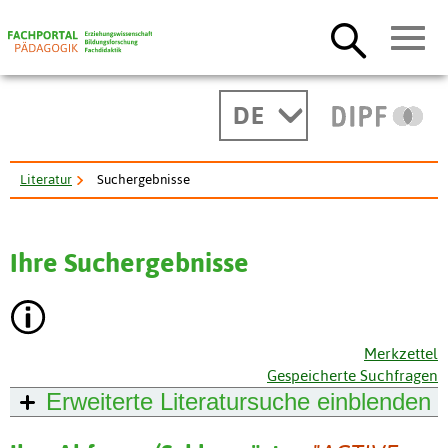
DE
Literatur
Suchergebnisse
Ihre Suchergebnisse
Merkzettel
Gespeicherte Suchfragen
Erweiterte Literatursuche
einblenden