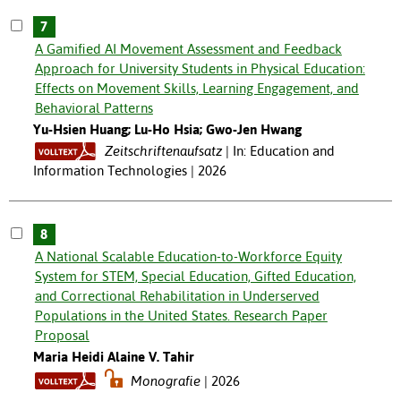
7
A Gamified AI Movement Assessment and Feedback
Approach for University Students in Physical Education:
Effects on Movement Skills, Learning Engagement, and
Behavioral Patterns
Yu-Hsien Huang; Lu-Ho Hsia; Gwo-Jen Hwang
Zeitschriftenaufsatz
In: Education and
Information Technologies | 2026
8
A National Scalable Education-to-Workforce Equity
System for STEM, Special Education, Gifted Education,
and Correctional Rehabilitation in Underserved
Populations in the United States. Research Paper
Proposal
Maria Heidi Alaine V. Tahir
Monografie
2026