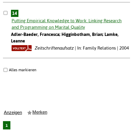
14
Putting Empirical Knowledge to Work: Linking Research
and Programming on Marital Quality
Adler-Baeder, Francesca; Higginbotham, Brian; Lamke,
Leanne
Zeitschriftenaufsatz
In: Family Relations | 2004
Alles markieren
Merken
Anzeigen
1