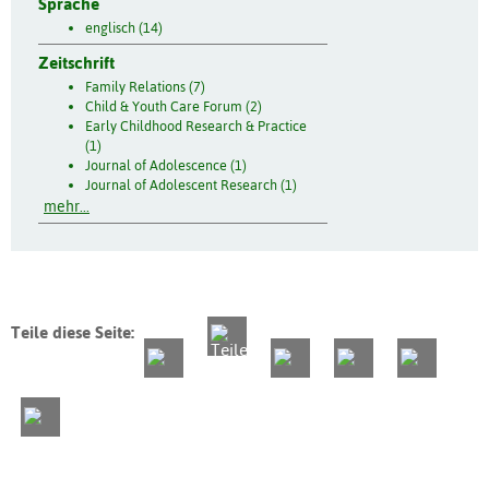
Sprache
englisch (14)
Zeitschrift
Family Relations (7)
Child & Youth Care Forum (2)
Early Childhood Research & Practice
(1)
Journal of Adolescence (1)
Journal of Adolescent Research (1)
mehr...
Teile diese Seite: