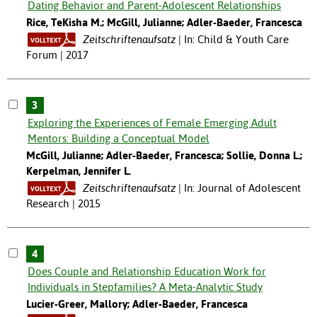
Dating Behavior and Parent-Adolescent Relationships
Rice, TeKisha M.; McGill, Julianne; Adler-Baeder, Francesca
Zeitschriftenaufsatz
In: Child & Youth Care
Forum | 2017
3
Exploring the Experiences of Female Emerging Adult
Mentors: Building a Conceptual Model
McGill, Julianne; Adler-Baeder, Francesca; Sollie, Donna L.;
Kerpelman, Jennifer L.
Zeitschriftenaufsatz
In: Journal of Adolescent
Research | 2015
4
Does Couple and Relationship Education Work for
Individuals in Stepfamilies? A Meta-Analytic Study
Lucier-Greer, Mallory; Adler-Baeder, Francesca