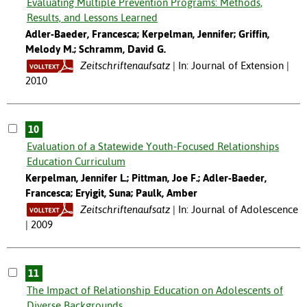
Evaluating Multiple Prevention Programs: Methods,
Results, and Lessons Learned
Adler-Baeder, Francesca; Kerpelman, Jennifer; Griffin,
Melody M.; Schramm, David G.
Zeitschriftenaufsatz
In: Journal of Extension |
2010
10
Evaluation of a Statewide Youth-Focused Relationships
Education Curriculum
Kerpelman, Jennifer L.; Pittman, Joe F.; Adler-Baeder,
Francesca; Eryigit, Suna; Paulk, Amber
Zeitschriftenaufsatz
In: Journal of Adolescence
| 2009
11
The Impact of Relationship Education on Adolescents of
Diverse Backgrounds