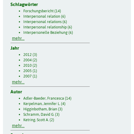
Schlagwörter
Forschungsbericht (14)
Interpersonal relation (6)
Interpersonal relations (6)
Interpersonal relationship (6)
Interpersonelle Beziehung (6)
mehr...
Jahr
2012 (3)
2004 (2)
2010 (2)
2005 (1)
2007 (1)
mehr...
Autor
Adler-Baeder, Francesca (14)
Kerpelman, Jennifer L. (4)
Higginbotham, Brian (3)
Schramm, David G. (3)
Ketring, Scott A. (2)
mehr...