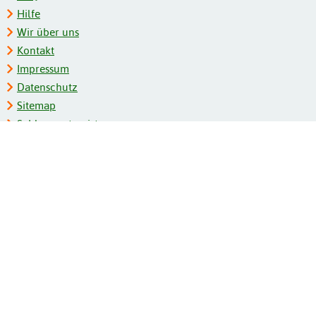
Hilfe
Wir über uns
Kontakt
Impressum
Datenschutz
Sitemap
Schlagwortregister
Personenregister
Zeitschriftenliste
Kooperationspartner
Barrierefreiheit
BITV-Feedback
Gebärdensprache
Leichte Sprache
Bildungsportale des IZB