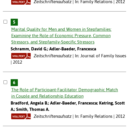
Zeitschriftenaufsatz
In: Family Relations | 2012
5
Marital Quality for Men and Women in Stepfamilies:
Examining the Role of Economic Pressure, Common
Stressors, and Stepfamily-Specific Stressors
Schramm, David G.; Adler-Baeder, Francesca
Zeitschriftenaufsatz
In: Journal of Family Issues
| 2012
6
The Role of Participant-Facilitator Demographic Match
in Couple and Relationship Education
Bradford, Angela B.; Adler-Baeder, Francesca; Ketring, Scott
A.; Smith, Thomas A.
Zeitschriftenaufsatz
In: Family Relations | 2012