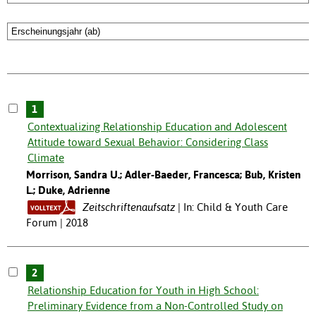
1
Contextualizing Relationship Education and Adolescent
Attitude toward Sexual Behavior: Considering Class
Climate
Morrison, Sandra U.; Adler-Baeder, Francesca; Bub, Kristen
L.; Duke, Adrienne
Zeitschriftenaufsatz
In: Child & Youth Care
Forum | 2018
2
Relationship Education for Youth in High School:
Preliminary Evidence from a Non-Controlled Study on