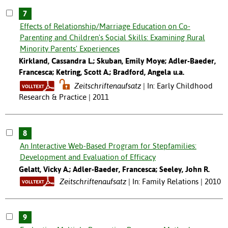
7
Effects of Relationship/Marriage Education on Co-
Parenting and Children's Social Skills: Examining Rural
Minority Parents' Experiences
Kirkland, Cassandra L.; Skuban, Emily Moye; Adler-Baeder,
Francesca; Ketring, Scott A.; Bradford, Angela u.a.
Zeitschriftenaufsatz
In: Early Childhood
Research & Practice | 2011
8
An Interactive Web-Based Program for Stepfamilies:
Development and Evaluation of Efficacy
Gelatt, Vicky A.; Adler-Baeder, Francesca; Seeley, John R.
Zeitschriftenaufsatz
In: Family Relations | 2010
9