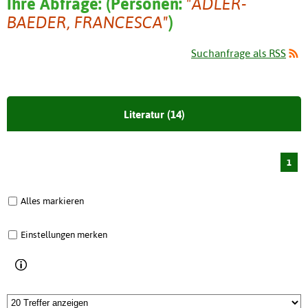
Ihre Abfrage:
(
Personen:
"ADLER-
BAEDER, FRANCESCA"
)
Suchanfrage als RSS
Literatur (14)
1
Alles markieren
Einstellungen merken