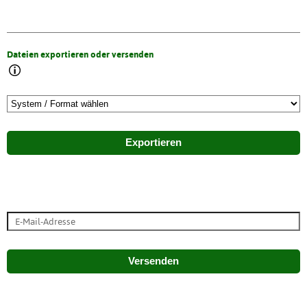
Dateien exportieren oder versenden
Exportieren
Versenden