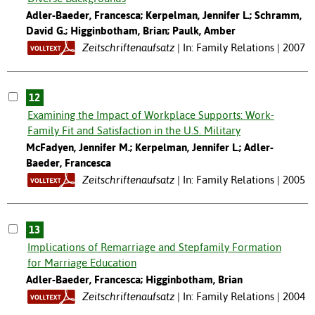
Adler-Baeder, Francesca; Kerpelman, Jennifer L.; Schramm,
David G.; Higginbotham, Brian; Paulk, Amber
Zeitschriftenaufsatz
In: Family Relations | 2007
12
Examining the Impact of Workplace Supports: Work-
Family Fit and Satisfaction in the U.S. Military
McFadyen, Jennifer M.; Kerpelman, Jennifer L.; Adler-
Baeder, Francesca
Zeitschriftenaufsatz
In: Family Relations | 2005
13
Implications of Remarriage and Stepfamily Formation
for Marriage Education
Adler-Baeder, Francesca; Higginbotham, Brian
Zeitschriftenaufsatz
In: Family Relations | 2004