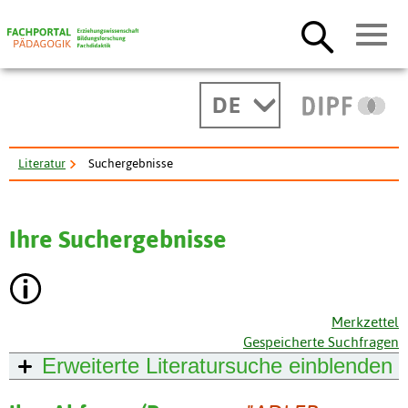
DE
Literatur
Suchergebnisse
Ihre Suchergebnisse
Merkzettel
Gespeicherte Suchfragen
Erweiterte Literatursuche
einblenden