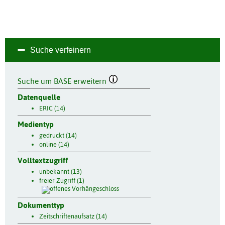
Suche verfeinern
Suche um BASE erweitern
Datenquelle
ERIC (14)
Medientyp
gedruckt (14)
online (14)
Volltextzugriff
unbekannt (13)
freier Zugriff (1)
Dokumenttyp
Zeitschriftenaufsatz (14)