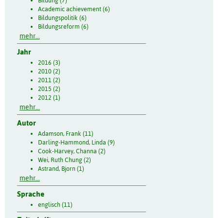
Bildung (7)
Academic achievement (6)
Bildungspolitik (6)
Bildungsreform (6)
mehr...
Jahr
2016 (3)
2010 (2)
2011 (2)
2015 (2)
2012 (1)
mehr...
Autor
Adamson, Frank (11)
Darling-Hammond, Linda (9)
Cook-Harvey, Channa (2)
Wei, Ruth Chung (2)
Astrand, Bjorn (1)
mehr...
Sprache
englisch (11)