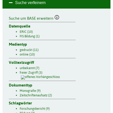
Suche verfeinern
Suche um BASE erweitern
Datenquelle
ERIC (10)
FIS Bildung (1)
Medientyp
gedruckt (11)
online (10)
Volltextzugriff
unbekannt (7)
freier Zugriff (3)
Dokumenttyp
Monografie (9)
Zeitschriftenaufsatz (2)
Schlagwörter
Forschungsbericht (9)