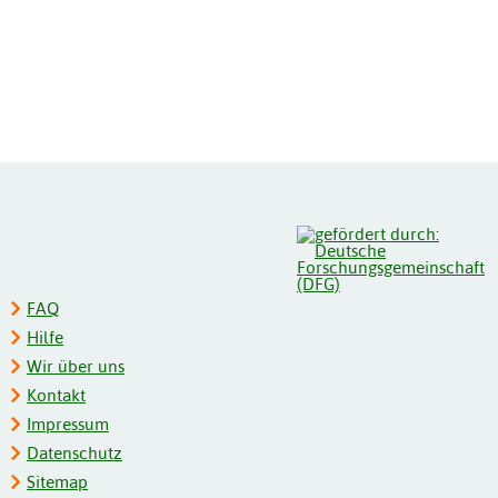
FAQ
Hilfe
Wir über uns
Kontakt
Impressum
Datenschutz
Sitemap