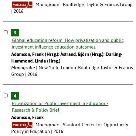
Monografie
Routledge, Taylor & Francis Group
| 2016
3
Global education reform. How privatization and public
investment influence education outcomes.
Adamson, Frank (Hrsg.); Åstrand, Björn (Hrsg.); Darling-
Hammond, Linda (Hrsg.)
Monografie
New York, London: Routledge Taylor & Francis
Group | 2016
4
Privatization or Public Investment in Education?
Research & Policy Brief
Adamson, Frank
Monografie
Stanford Center for Opportunity
Policy in Education | 2016