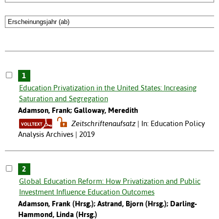
1
Education Privatization in the United States: Increasing
Saturation and Segregation
Adamson, Frank; Galloway, Meredith
Zeitschriftenaufsatz
In: Education Policy
Analysis Archives | 2019
2
Global Education Reform: How Privatization and Public
Investment Influence Education Outcomes
Adamson, Frank (Hrsg.); Astrand, Bjorn (Hrsg.); Darling-
Hammond, Linda (Hrsg.)