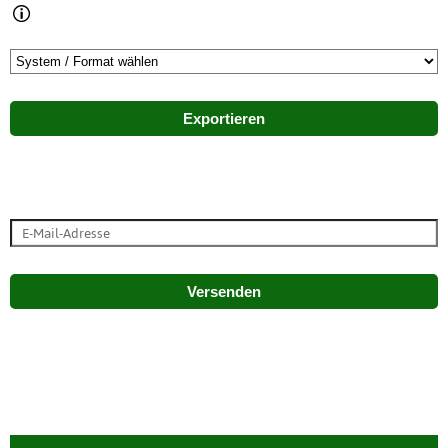
Exportieren
Versenden