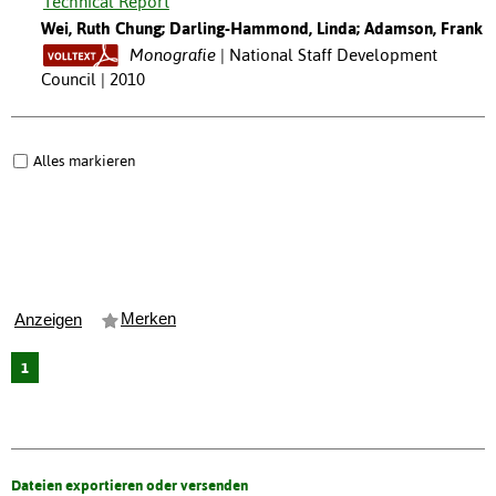
Technical Report
Wei, Ruth Chung; Darling-Hammond, Linda; Adamson, Frank
Monografie
National Staff Development
Council | 2010
Alles markieren
Merken
Anzeigen
1
Dateien exportieren oder versenden