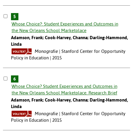
5
Whose Choice?: Student Experiences and Outcomes in
the New Orleans School Marketplace
Adamson, Frank; Cook-Harvey, Channa; Darling-Hammond,
Linda
Monografie
Stanford Center for Opportunity
Policy in Education | 2015
6
Whose Choice? Student Experiences and Outcomes in
the New Orleans School Marketplace. Research Brief
Adamson, Frank; Cook-Harvey, Channa; Darling-Hammond,
Linda
Monografie
Stanford Center for Opportunity
Policy in Education | 2015