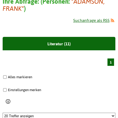
Ihre Abfrage:
(
Personen:
"ADAMSON,
FRANK"
)
Suchanfrage als RSS
Literatur (11)
1
Alles markieren
Einstellungen merken