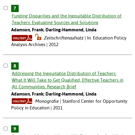
7
Funding Disparities and the Inequitable Distribution of
Teachers: Evaluating Sources and Solutions
Adamson, Frank; Darling-Hammond, Linda
Zeitschriftenaufsatz
In: Education Policy
Analysis Archives | 2012
8
Addressing the Inequitable Distribution of Teachers:
What It Will Take to Get Qualified, Effective Teachers in
All Communities. Research Brief
Adamson, Frank; Darling-Hammond, Linda
Monografie
Stanford Center for Opportunity
Policy in Education | 2011
9