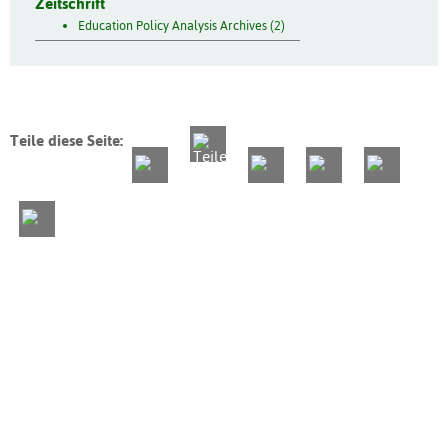
Zeitschrift
Education Policy Analysis Archives (2)
Teile diese Seite: