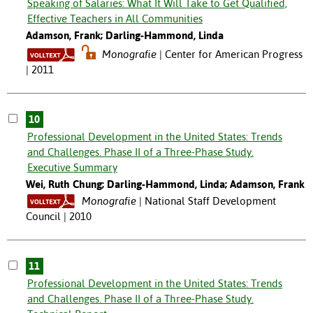
Speaking of Salaries: What It Will Take to Get Qualified,
Effective Teachers in All Communities
Adamson, Frank; Darling-Hammond, Linda
Monografie
Center for American Progress
| 2011
10
Professional Development in the United States: Trends
and Challenges. Phase II of a Three-Phase Study.
Executive Summary
Wei, Ruth Chung; Darling-Hammond, Linda; Adamson, Frank
Monografie
National Staff Development
Council | 2010
11
Professional Development in the United States: Trends
and Challenges. Phase II of a Three-Phase Study.