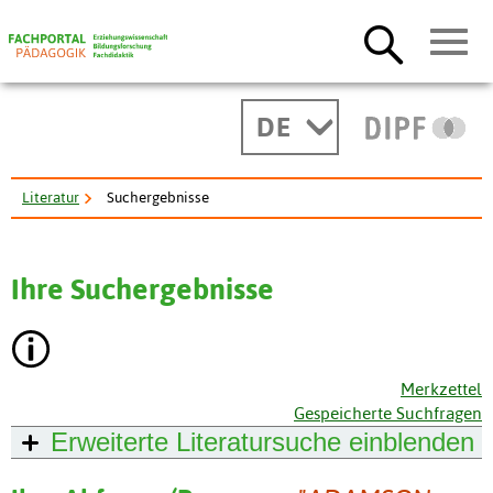
DE
Literatur
Suchergebnisse
Ihre Suchergebnisse
Merkzettel
Gespeicherte Suchfragen
Erweiterte Literatursuche
einblenden