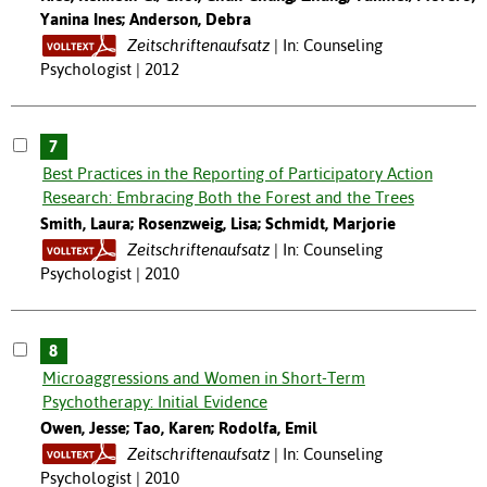
Yanina Ines; Anderson, Debra
Zeitschriftenaufsatz
In: Counseling
Psychologist | 2012
7
Best Practices in the Reporting of Participatory Action
Research: Embracing Both the Forest and the Trees
Smith, Laura; Rosenzweig, Lisa; Schmidt, Marjorie
Zeitschriftenaufsatz
In: Counseling
Psychologist | 2010
8
Microaggressions and Women in Short-Term
Psychotherapy: Initial Evidence
Owen, Jesse; Tao, Karen; Rodolfa, Emil
Zeitschriftenaufsatz
In: Counseling
Psychologist | 2010