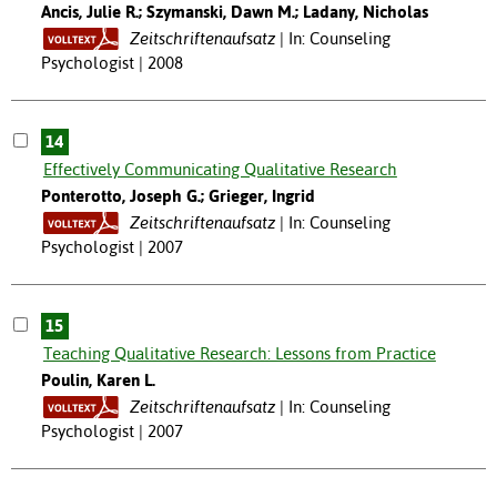
Ancis, Julie R.; Szymanski, Dawn M.; Ladany, Nicholas
Zeitschriftenaufsatz
In: Counseling
Psychologist | 2008
14
Effectively Communicating Qualitative Research
Ponterotto, Joseph G.; Grieger, Ingrid
Zeitschriftenaufsatz
In: Counseling
Psychologist | 2007
15
Teaching Qualitative Research: Lessons from Practice
Poulin, Karen L.
Zeitschriftenaufsatz
In: Counseling
Psychologist | 2007