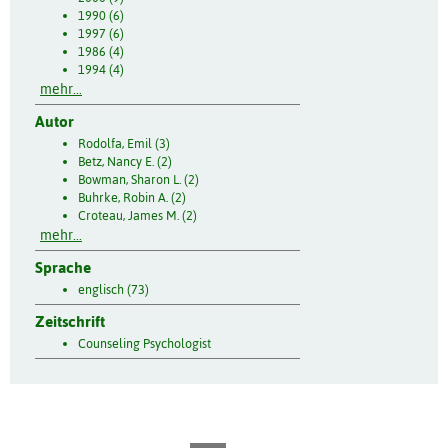
1990 (6)
1997 (6)
1986 (4)
1994 (4)
mehr...
Autor
Rodolfa, Emil (3)
Betz, Nancy E. (2)
Bowman, Sharon L. (2)
Buhrke, Robin A. (2)
Croteau, James M. (2)
mehr...
Sprache
englisch (73)
Zeitschrift
Counseling Psychologist