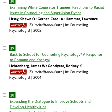
18
Examining White Counselor Trainees' Reactions to Racial
Issues in Counseling and Supervision Dyads
Utsey, Shawn O.; Gernat, Carol A.; Hammar, Lawrence
Zeitschriftenaufsatz
In: Counseling
Psychologist | 2005
19
Back to School for Counseling Psychology? A Response
to Romano and Kachgal
Lichtenberg, James W.; Goodyear, Rodney K.
Zeitschriftenaufsatz
In: Counseling
Psychologist | 2004
20
Expanding the Dialogue to Improve Schools and
Develop Healthy Kids