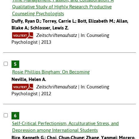
Qualitative Study of Highly Research Productive
Counseling Psychologists
Duffy, Ryan D.; Torrey, Carrie L.; Bott, Elizabeth M.; Allan,
Blake A.; Schlosser, Lewis Z.
Zeitschriftenaufsatz
In: Counseling
Psychologist | 2013
5
Rosie Phillips Bingham: On Becoming
Neville, Helen A.
Zeitschriftenaufsatz
In: Counseling
Psychologist | 2012
6
Self-Critical Perfectionism, Acculturative Stress, and
Depression among International Students
Rice, Kenneth G.; Choi, Chun-Chung; Zhang, Yanmei; Morero,