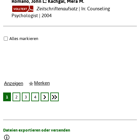
Romano, John L.; Kachgal, Mera M.
Zeitschriftenaufsatz
In: Counseling
Psychologist | 2004
Alles markieren
Merken
Anzeigen
1
2
3
4
Dateien exportieren oder versenden