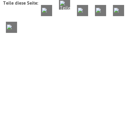
Teile diese Seite: