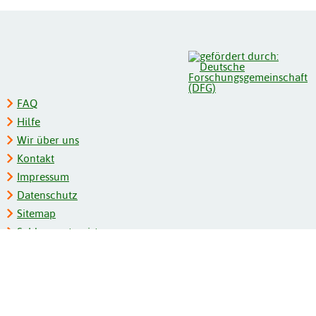
FAQ
Hilfe
Wir über uns
Kontakt
Impressum
Datenschutz
Sitemap
Schlagwortregister
Personenregister
Zeitschriftenliste
Kooperationspartner
Barrierefreiheit