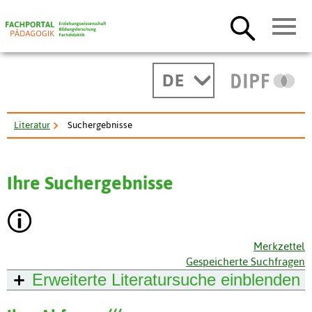
DE
Literatur
Suchergebnisse
Ihre Suchergebnisse
Merkzettel
Gespeicherte Suchfragen
Erweiterte Literatursuche
einblenden