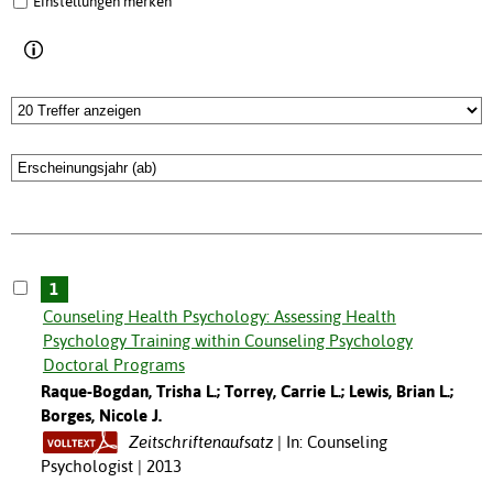
Einstellungen merken
1
Counseling Health Psychology: Assessing Health
Psychology Training within Counseling Psychology
Doctoral Programs
Raque-Bogdan, Trisha L.; Torrey, Carrie L.; Lewis, Brian L.;
Borges, Nicole J.
Zeitschriftenaufsatz
In: Counseling
Psychologist | 2013