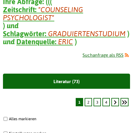
Ihre Abfrage:
(
(
(
Zeitschrift:
"COUNSELING
PSYCHOLOGIST"
)
und
Schlagwörter:
GRADUIERTENSTUDIUM
)
und
Datenquelle:
ERIC
)
Suchanfrage als RSS
Literatur (73)
1
2
3
4
Alles markieren