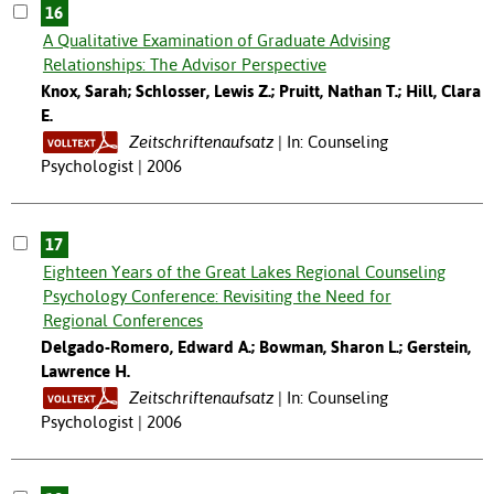
16
A Qualitative Examination of Graduate Advising
Relationships: The Advisor Perspective
Knox, Sarah; Schlosser, Lewis Z.; Pruitt, Nathan T.; Hill, Clara
E.
Zeitschriftenaufsatz
In: Counseling
Psychologist | 2006
17
Eighteen Years of the Great Lakes Regional Counseling
Psychology Conference: Revisiting the Need for
Regional Conferences
Delgado-Romero, Edward A.; Bowman, Sharon L.; Gerstein,
Lawrence H.
Zeitschriftenaufsatz
In: Counseling
Psychologist | 2006