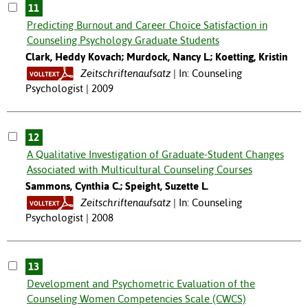
11
Predicting Burnout and Career Choice Satisfaction in
Counseling Psychology Graduate Students
Clark, Heddy Kovach; Murdock, Nancy L.; Koetting, Kristin
Zeitschriftenaufsatz
In: Counseling
Psychologist | 2009
12
A Qualitative Investigation of Graduate-Student Changes
Associated with Multicultural Counseling Courses
Sammons, Cynthia C.; Speight, Suzette L.
Zeitschriftenaufsatz
In: Counseling
Psychologist | 2008
13
Development and Psychometric Evaluation of the
Counseling Women Competencies Scale (CWCS)