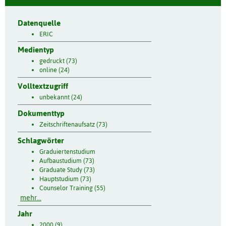
Datenquelle
ERIC
Medientyp
gedruckt (73)
online (24)
Volltextzugriff
unbekannt (24)
Dokumenttyp
Zeitschriftenaufsatz (73)
Schlagwörter
Graduiertenstudium
Aufbaustudium (73)
Graduate Study (73)
Hauptstudium (73)
Counselor Training (55)
mehr...
Jahr
2000 (9)