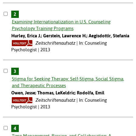
2
Examining Internationalization in U.S. Counseling
Psychology Training Programs
Hurley, Erica J.; Gerstein, Lawrence H.; Aegisdottir, Stefania
Zeitschriftenaufsatz
In: Counseling
Psychologist | 2013
3
Stigma for Seeking Therapy: Self-Stigma, Social Stigma,
and Therapeutic Processes
Owen, Jesse; Thomas, LeKeldric; Rodolfa, Emil
Zeitschriftenaufsatz
In: Counseling
Psychologist | 2013
4
Time Management, Passion, and Collaboration: A