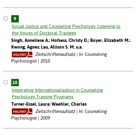
9
Social Justice and Counseling Psychology: Listening to
the Voices of Doctoral Trainees
Singh, Anneliese A.; Hofsess, Christy D.; Boyer, Elizabeth M.;
Kwong, Agnes; Lau, Allison S. M. u.a.
Zeitschriftenaufsatz
In: Counseling
Psychologist | 2010
10
Integrating Internationalization in Counseling
Psychology Training Programs
Turner-Essel, Laura; Waehler, Charles
Zeitschriftenaufsatz
In: Counseling
Psychologist | 2009