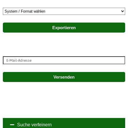
Exportieren
Versenden
Suche verfeinern