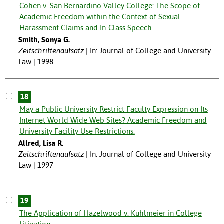
Cohen v. San Bernardino Valley College: The Scope of
Academic Freedom within the Context of Sexual
Harassment Claims and In-Class Speech.
Smith, Sonya G.
Zeitschriftenaufsatz
In: Journal of College and University
Law | 1998
18
May a Public University Restrict Faculty Expression on Its
Internet World Wide Web Sites? Academic Freedom and
University Facility Use Restrictions.
Allred, Lisa R.
Zeitschriftenaufsatz
In: Journal of College and University
Law | 1997
19
The Application of Hazelwood v. Kuhlmeier in College