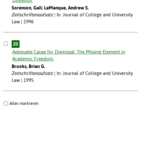
Litigation.
Sorenson, Gail; LaManque, Andrew S.
Zeitschriftenaufsatz
In: Journal of College and University
Law | 1996
20
Adequate Cause for Dismissal: The Missing Element in
Academic Freedom.
Brooks, Brian G.
Zeitschriftenaufsatz
In: Journal of College and University
Law | 1995
Alles markieren