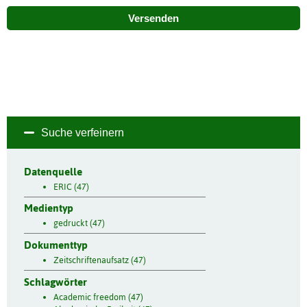
Versenden
Suche verfeinern
Datenquelle
ERIC (47)
Medientyp
gedruckt (47)
Dokumenttyp
Zeitschriftenaufsatz (47)
Schlagwörter
Academic freedom (47)