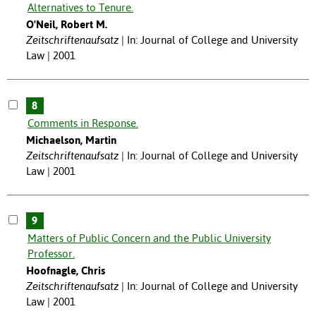
Alternatives to Tenure.
O'Neil, Robert M.
Zeitschriftenaufsatz
In: Journal of College and University
Law | 2001
8
Comments in Response.
Michaelson, Martin
Zeitschriftenaufsatz
In: Journal of College and University
Law | 2001
9
Matters of Public Concern and the Public University
Professor.
Hoofnagle, Chris
Zeitschriftenaufsatz
In: Journal of College and University
Law | 2001