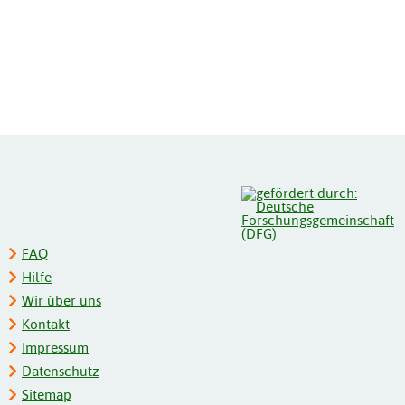
FAQ
Hilfe
Wir über uns
Kontakt
Impressum
Datenschutz
Sitemap