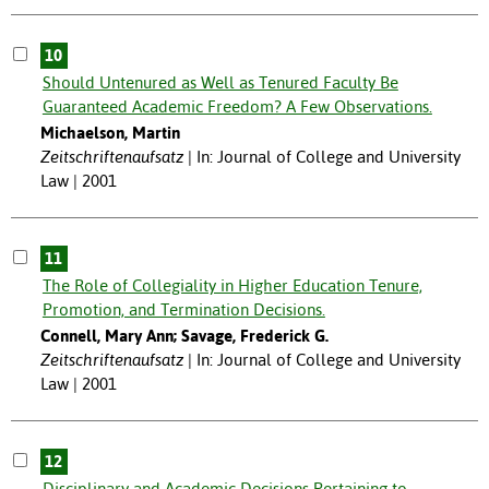
10
Should Untenured as Well as Tenured Faculty Be
Guaranteed Academic Freedom? A Few Observations.
Michaelson, Martin
Zeitschriftenaufsatz
In: Journal of College and University
Law | 2001
11
The Role of Collegiality in Higher Education Tenure,
Promotion, and Termination Decisions.
Connell, Mary Ann; Savage, Frederick G.
Zeitschriftenaufsatz
In: Journal of College and University
Law | 2001
12
Disciplinary and Academic Decisions Pertaining to