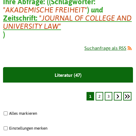
Ihre Abfrage:
(
(
Schlagwörter:
"AKADEMISCHE FREIHEIT"
)
und
Zeitschrift:
"JOURNAL OF COLLEGE AND
UNIVERSITY LAW"
)
Suchanfrage als RSS
Literatur (47)
1
2
3
Alles markieren
Einstellungen merken