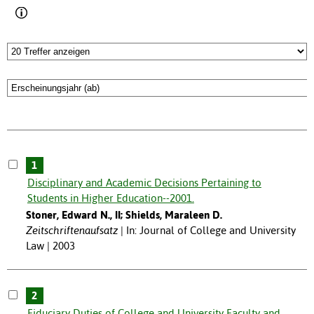
1
Disciplinary and Academic Decisions Pertaining to
Students in Higher Education--2001.
Stoner, Edward N., II; Shields, Maraleen D.
Zeitschriftenaufsatz
In: Journal of College and University
Law | 2003
2
Fiduciary Duties of College and University Faculty and