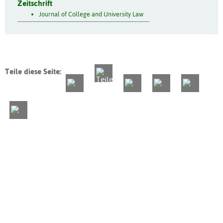
Zeitschrift
Journal of College and University Law
Teile diese Seite: