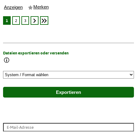
Merken
Anzeigen
1
2
3
Dateien exportieren oder versenden
Exportieren