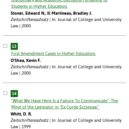
Students in Higher Education.
Stoner, Edward N., II; Martineau, Bradley J.
Zeitschriftenaufsatz
In: Journal of College and University
Law | 2000
13
First Amendment Cases in Higher Education.
O'Shea, Kevin F.
Zeitschriftenaufsatz
In: Journal of College and University
Law | 2000
14
"What We Have Here Is a Failure To Communicate": The
Mind of the Legislator in "Ex Corde Ecclesiae."
Whitt, D. R.
Zeitschriftenaufsatz
In: Journal of College and University
Law | 1999