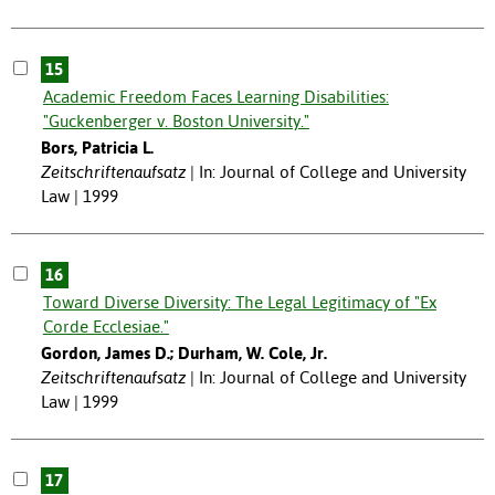
15
Academic Freedom Faces Learning Disabilities:
"Guckenberger v. Boston University."
Bors, Patricia L.
Zeitschriftenaufsatz
In: Journal of College and University
Law | 1999
16
Toward Diverse Diversity: The Legal Legitimacy of "Ex
Corde Ecclesiae."
Gordon, James D.; Durham, W. Cole, Jr.
Zeitschriftenaufsatz
In: Journal of College and University
Law | 1999
17