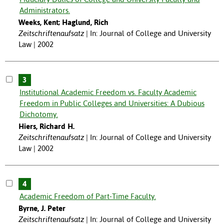
Administrators.
Weeks, Kent; Haglund, Rich
Zeitschriftenaufsatz
In: Journal of College and University
Law | 2002
3
Institutional Academic Freedom vs. Faculty Academic
Freedom in Public Colleges and Universities: A Dubious
Dichotomy.
Hiers, Richard H.
Zeitschriftenaufsatz
In: Journal of College and University
Law | 2002
4
Academic Freedom of Part-Time Faculty.
Byrne, J. Peter
Zeitschriftenaufsatz
In: Journal of College and University