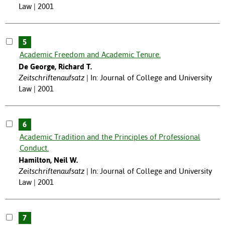
Law | 2001
5
Academic Freedom and Academic Tenure.
De George, Richard T.
Zeitschriftenaufsatz
In: Journal of College and University
Law | 2001
6
Academic Tradition and the Principles of Professional
Conduct.
Hamilton, Neil W.
Zeitschriftenaufsatz
In: Journal of College and University
Law | 2001
7