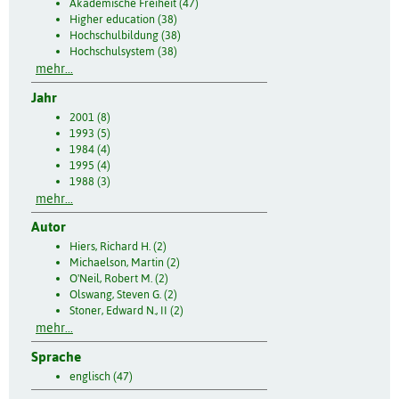
Akademische Freiheit (47)
Higher education (38)
Hochschulbildung (38)
Hochschulsystem (38)
mehr...
Jahr
2001 (8)
1993 (5)
1984 (4)
1995 (4)
1988 (3)
mehr...
Autor
Hiers, Richard H. (2)
Michaelson, Martin (2)
O'Neil, Robert M. (2)
Olswang, Steven G. (2)
Stoner, Edward N., II (2)
mehr...
Sprache
englisch (47)