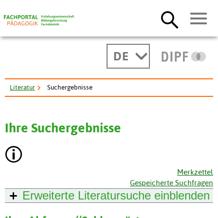
DE
Literatur
Suchergebnisse
Ihre Suchergebnisse
Merkzettel
Gespeicherte Suchfragen
Erweiterte Literatursuche
einblenden