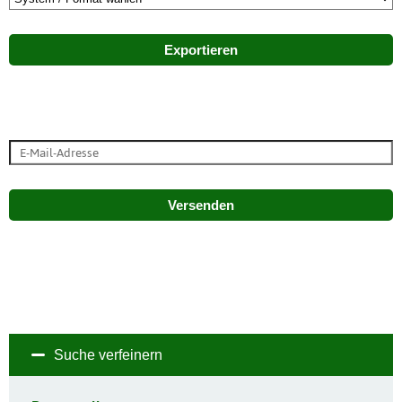
Exportieren
Versenden
Suche verfeinern