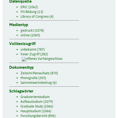
Datenquelle
ERIC (1062)
FIS Bildung (13)
Library of Congress (4)
Medientyp
gedruckt (1078)
online (1069)
Volltextzugriff
unbekannt (787)
freier Zugriff (282)
Dokumenttyp
Zeitschriftenaufsatz (870)
Monografie (203)
Sammelwerksbeitrag (6)
Schlagwörter
Graduiertenstudium
Aufbaustudium (1079)
Graduate Study (1066)
Hauptstudium (1066)
Forschungsbericht (896)