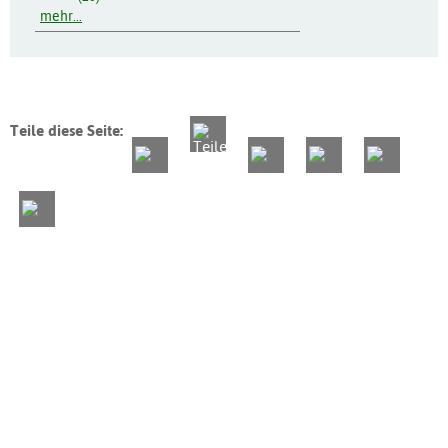
mehr...
Teile diese Seite: