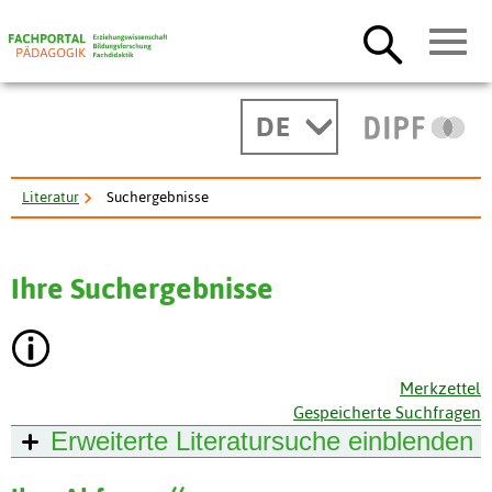
DE
Literatur
Suchergebnisse
Ihre Suchergebnisse
Merkzettel
Gespeicherte Suchfragen
Erweiterte Literatursuche
einblenden