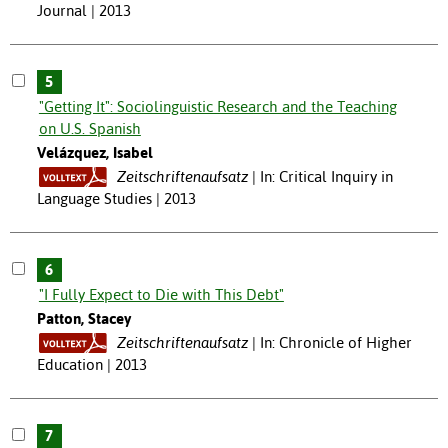
Journal | 2013
5
"Getting It": Sociolinguistic Research and the Teaching
on U.S. Spanish
Velázquez, Isabel
Zeitschriftenaufsatz
In: Critical Inquiry in
Language Studies | 2013
6
"I Fully Expect to Die with This Debt"
Patton, Stacey
Zeitschriftenaufsatz
In: Chronicle of Higher
Education | 2013
7