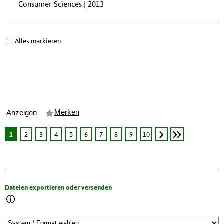
Consumer Sciences | 2013
Alles markieren
Merken
Anzeigen
1
2
3
4
5
6
7
8
9
10
Dateien exportieren oder versenden