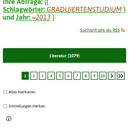
Ihre Abfrage:
(
(
Schlagwörter:
GRADUIERTENSTUDIUM
)
und
Jahr:
=2013
)
Suchanfrage als RSS
Literatur (1079)
1
2
3
4
5
6
7
8
9
10
Alles markieren
Einstellungen merken