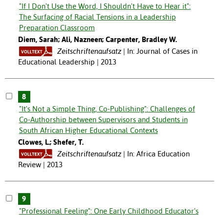
"If I Don't Use the Word, I Shouldn't Have to Hear it":
The Surfacing of Racial Tensions in a Leadership
Preparation Classroom
Diem, Sarah; Ali, Nazneen; Carpenter, Bradley W.
Zeitschriftenaufsatz
In: Journal of Cases in
Educational Leadership | 2013
8
"It's Not a Simple Thing, Co-Publishing": Challenges of
Co-Authorship between Supervisors and Students in
South African Higher Educational Contexts
Clowes, L.; Shefer, T.
Zeitschriftenaufsatz
In: Africa Education
Review | 2013
9
"Professional Feeling": One Early Childhood Educator's