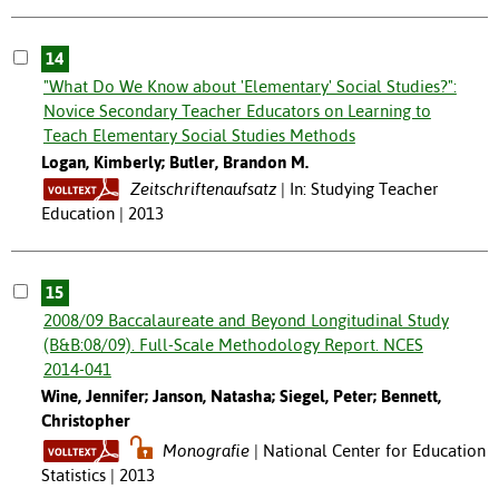
14
"What Do We Know about 'Elementary' Social Studies?":
Novice Secondary Teacher Educators on Learning to
Teach Elementary Social Studies Methods
Logan, Kimberly; Butler, Brandon M.
Zeitschriftenaufsatz
In: Studying Teacher
Education | 2013
15
2008/09 Baccalaureate and Beyond Longitudinal Study
(B&B:08/09). Full-Scale Methodology Report. NCES
2014-041
Wine, Jennifer; Janson, Natasha; Siegel, Peter; Bennett,
Christopher
Monografie
National Center for Education
Statistics | 2013