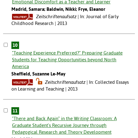
Emotional Discomfort as a Teacher and Learner
Madrid, Samara; Baldwin, Nikki; Frye, Eleanor
Zeitschriftenaufsatz
In: Journal of Early
Childhood Research | 2013
10
"Teaching Experience Preferred?" Preparing Graduate
Students for Teaching Opportunities beyond North
America
Sheffield, Suzanne Le-May
Zeitschriftenaufsatz
In: Collected Essays
on Learning and Teaching | 2013
11
"There and Back Again" in the Writing Classroom: A
Graduate Student's Recursive Journey through
Pedagogical Research and Theory Development