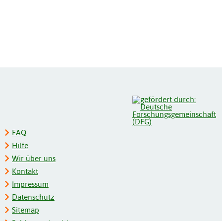
FAQ
Hilfe
Wir über uns
Kontakt
Impressum
Datenschutz
Sitemap