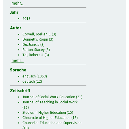
mehr...
Jahr
2013
Autor
Coryell, Joellen E. (3)
Donnelly, Roisin (3)
Du, Jianxia (3)
Patton, Stacey (3)
Tai, Robert H. (3)
mehr...
Sprache
englisch (1059)
deutsch (12)
Zeitschrift
Journal of Social Work Education (21)
Journal of Teaching in Social Work
(16)
Studies in Higher Education (15)
Chronicle of Higher Education (13)
Counselor Education and Supervision
(10)