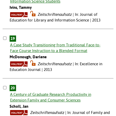
Information Science Students
Ivins, Tammy
Zeitschriftenaufsatz
In: Journal of
Education for Library and Information Science | 2013
19
A Case Study Transitioning from Traditional Face-to-
Face Course Instruction to a Blended Format
McDonough, Darlene
Zeitschriftenaufsatz
In: Excellence in
Education Journal | 2013
20
A Century of Graduate Research Productivity in
Extension Family and Consumer Sciences
Scholl, Jan
Zeitschriftenaufsatz
In: Journal of Family and