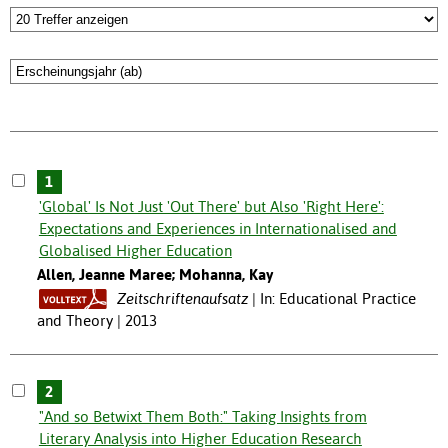
1
'Global' Is Not Just 'Out There' but Also 'Right Here':
Expectations and Experiences in Internationalised and
Globalised Higher Education
Allen, Jeanne Maree; Mohanna, Kay
Zeitschriftenaufsatz
In: Educational Practice
and Theory | 2013
2
"And so Betwixt Them Both:" Taking Insights from
Literary Analysis into Higher Education Research