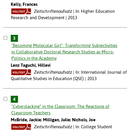
Kelly, Frances
Zeitschriftenaufsatz
In: Higher Education
Research and Development | 2013
3
"Becoming Molecular Girl": Transforming Subjectivities
in Collaborative Doctoral Research Studies as Micro-
Politics in the Academy
Lenz Taguchi, Hillevi
Zeitschriftenaufsatz
In: International Journal of
Qualitative Studies in Education (QSE) | 2013
4
"Cyberslacking" in the Classroom: The Reactions of
Classroom Teachers
McBride, Jackie; Milligan, Julie; Nichols, Joe
Zeitschriftenaufsatz
In: College Student