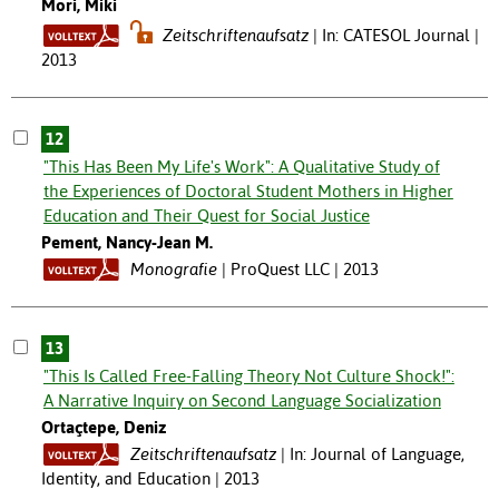
Mori, Miki
Zeitschriftenaufsatz
In: CATESOL Journal |
2013
12
"This Has Been My Life's Work": A Qualitative Study of
the Experiences of Doctoral Student Mothers in Higher
Education and Their Quest for Social Justice
Pement, Nancy-Jean M.
Monografie
ProQuest LLC | 2013
13
"This Is Called Free-Falling Theory Not Culture Shock!":
A Narrative Inquiry on Second Language Socialization
Ortaçtepe, Deniz
Zeitschriftenaufsatz
In: Journal of Language,
Identity, and Education | 2013