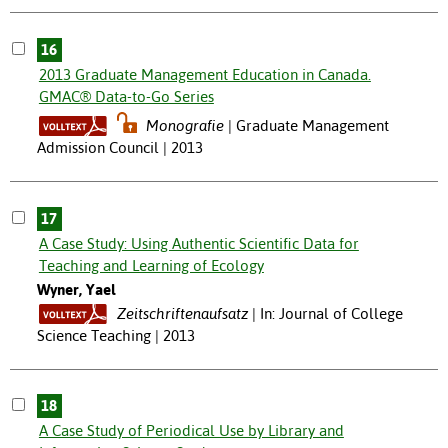
16
2013 Graduate Management Education in Canada.
GMAC® Data-to-Go Series
Monografie
Graduate Management
Admission Council | 2013
17
A Case Study: Using Authentic Scientific Data for
Teaching and Learning of Ecology
Wyner, Yael
Zeitschriftenaufsatz
In: Journal of College
Science Teaching | 2013
18
A Case Study of Periodical Use by Library and