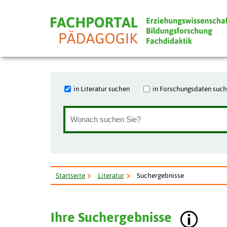
in Literatur suchen
in Forschungsdaten suc
Startseite
Literatur
Suchergebnisse
Ihre Suchergebnisse