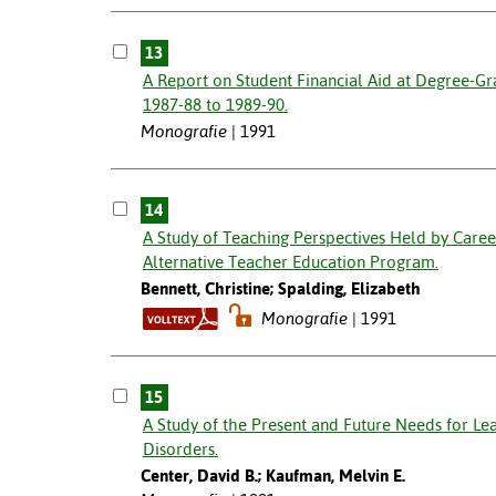
13
A Report on Student Financial Aid at Degree-Gra
1987-88 to 1989-90.
Monografie
1991
14
A Study of Teaching Perspectives Held by Care
Alternative Teacher Education Program.
Bennett, Christine; Spalding, Elizabeth
Monografie
1991
15
A Study of the Present and Future Needs for Le
Disorders.
Center, David B.; Kaufman, Melvin E.