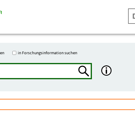
hen
in Forschungsinformation suchen