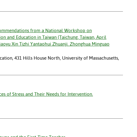
commendations from a National Workshop on
nsion and Education in Taiwan (Taichung, Taiwan, April
iaoyu Xin Tizhi Yantaohui Zhuanji. Zhonghua Minguao
ation, 431 Hills House North, University of Massachusetts,
s of Stress and Their Needs for Intervention.