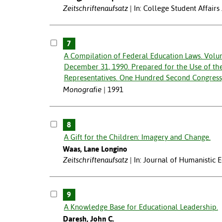
Zeitschriftenaufsatz
In: College Student Affairs
7
A Compilation of Federal Education Laws. Volu
December 31, 1990. Prepared for the Use of th
Representatives. One Hundred Second Congress, 
Monografie
1991
8
A Gift for the Children: Imagery and Change.
Waas, Lane Longino
Zeitschriftenaufsatz
In: Journal of Humanistic
9
A Knowledge Base for Educational Leadership.
Daresh, John C.