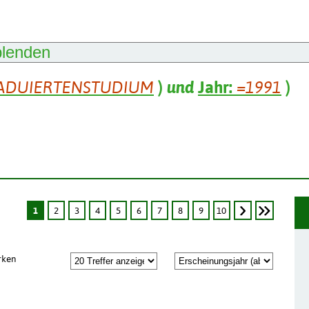
blenden
ADUIERTENSTUDIUM
)
und
Jahr:
=1991
)
1
2
3
4
5
6
7
8
9
10
rken