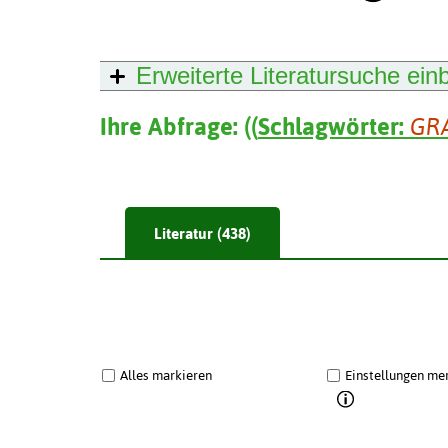
Erweiterte Literatursuche
ein
Ihre Abfrage:
(
(
Schlagwörter:
GR
Literatur (438)
Alles markieren
Einstellungen me