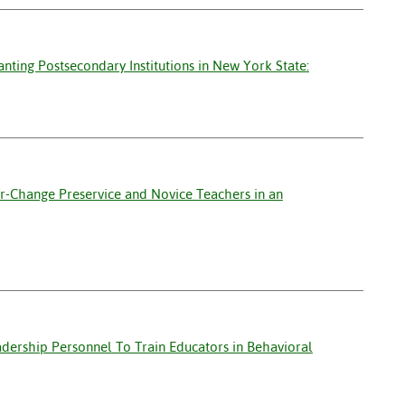
nting Postsecondary Institutions in New York State:
er-Change Preservice and Novice Teachers in an
adership Personnel To Train Educators in Behavioral