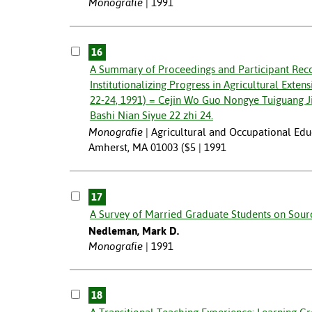
Monografie
1991
16
A Summary of Proceedings and Participant Re
Institutionalizing Progress in Agricultural Exte
22-24, 1991) = Cejin Wo Guo Nongye Tuiguang J
Bashi Nian Siyue 22 zhi 24.
Monografie
Agricultural and Occupational Educ
Amherst, MA 01003 ($5 | 1991
17
A Survey of Married Graduate Students on Source
Nedleman, Mark D.
Monografie
1991
18