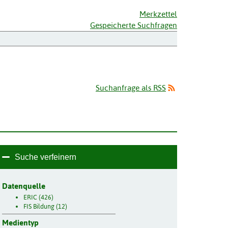
Merkzettel
Gespeicherte Suchfragen
Suchanfrage als RSS
Suche verfeinern
Datenquelle
ERIC (426)
FIS Bildung (12)
Medientyp