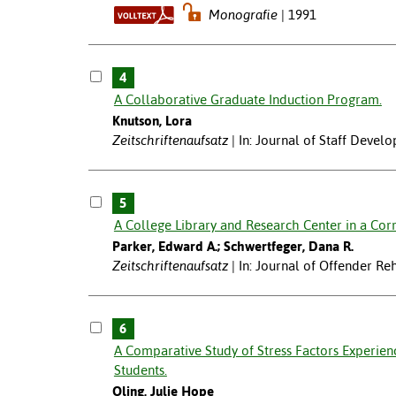
Monografie
1991
4
A Collaborative Graduate Induction Program.
Knutson, Lora
Zeitschriftenaufsatz
In: Journal of Staff Devel
5
A College Library and Research Center in a Corre
Parker, Edward A.; Schwertfeger, Dana R.
Zeitschriftenaufsatz
In: Journal of Offender Reh
6
A Comparative Study of Stress Factors Experie
Students.
Oling, Julie Hope