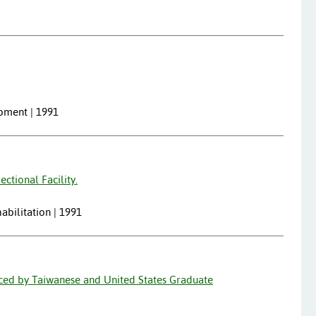
opment | 1991
ctional Facility.
abilitation | 1991
nced by Taiwanese and United States Graduate