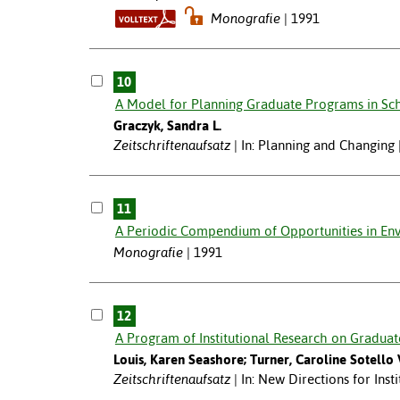
Monografie
1991
10
A Model for Planning Graduate Programs in Sch
Graczyk, Sandra L.
Zeitschriftenaufsatz
In: Planning and Changing 
11
A Periodic Compendium of Opportunities in Env
Monografie
1991
12
A Program of Institutional Research on Graduat
Louis, Karen Seashore; Turner, Caroline Sotello 
Zeitschriftenaufsatz
In: New Directions for Inst