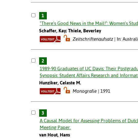
1
"There's Good News in the Mail!": Women's Stud
Schaffer, Kay; Thiele, Beverley
Zeitschriftenaufsatz
In: Austra
2
1989-90 Graduates of UC Davis: Their Postgradu
Synopsis: Student Affairs Research and Informat
Hunziker, Celeste M.
Monografie
1991
3
A Causal Model for Assessing Problems of Dutc
Meeting Paper.
van Hout, Hans