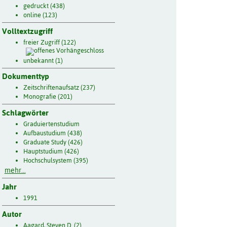
gedruckt (438)
online (123)
Volltextzugriff
freier Zugriff (122)
unbekannt (1)
Dokumenttyp
Zeitschriftenaufsatz (237)
Monografie (201)
Schlagwörter
Graduiertenstudium
Aufbaustudium (438)
Graduate Study (426)
Hauptstudium (426)
Hochschulsystem (395)
mehr...
Jahr
1991
Autor
Aagard, Steven D. (2)