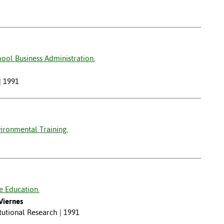
ool Business Administration.
| 1991
ironmental Training.
e Education.
Viernes
itutional Research | 1991