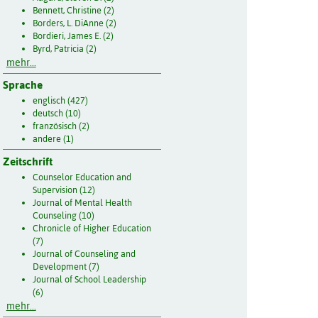
Bennett, Christine (2)
Borders, L. DiAnne (2)
Bordieri, James E. (2)
Byrd, Patricia (2)
mehr...
Sprache
englisch (427)
deutsch (10)
französisch (2)
andere (1)
Zeitschrift
Counselor Education and
Supervision (12)
Journal of Mental Health
Counseling (10)
Chronicle of Higher Education
(7)
Journal of Counseling and
Development (7)
Journal of School Leadership
(6)
mehr...