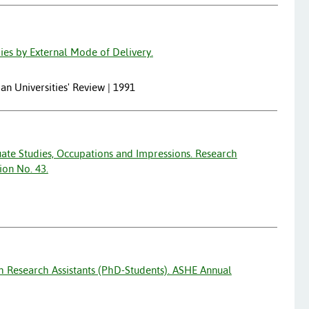
ies by External Mode of Delivery.
lian Universities' Review | 1991
ate Studies, Occupations and Impressions. Research
ion No. 43.
h Research Assistants (PhD-Students). ASHE Annual