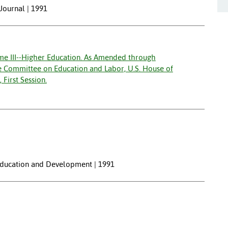
 Journal | 1991
me III--Higher Education. As Amended through
e Committee on Education and Labor, U.S. House of
First Session.
 Education and Development | 1991