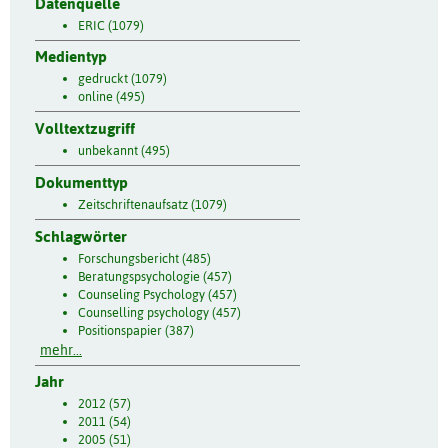
Datenquelle
ERIC (1079)
Medientyp
gedruckt (1079)
online (495)
Volltextzugriff
unbekannt (495)
Dokumenttyp
Zeitschriftenaufsatz (1079)
Schlagwörter
Forschungsbericht (485)
Beratungspsychologie (457)
Counseling Psychology (457)
Counselling psychology (457)
Positionspapier (387)
mehr...
Jahr
2012 (57)
2011 (54)
2005 (51)