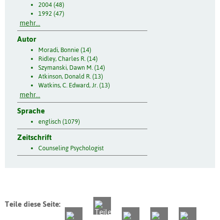
2004 (48)
1992 (47)
mehr...
Autor
Moradi, Bonnie (14)
Ridley, Charles R. (14)
Szymanski, Dawn M. (14)
Atkinson, Donald R. (13)
Watkins, C. Edward, Jr. (13)
mehr...
Sprache
englisch (1079)
Zeitschrift
Counseling Psychologist
Teile diese Seite: