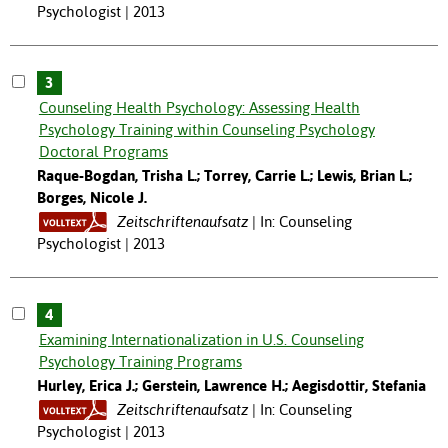
Psychologist | 2013
3
Counseling Health Psychology: Assessing Health
Psychology Training within Counseling Psychology
Doctoral Programs
Raque-Bogdan, Trisha L.; Torrey, Carrie L.; Lewis, Brian L.;
Borges, Nicole J.
Zeitschriftenaufsatz
In: Counseling
Psychologist | 2013
4
Examining Internationalization in U.S. Counseling
Psychology Training Programs
Hurley, Erica J.; Gerstein, Lawrence H.; Aegisdottir, Stefania
Zeitschriftenaufsatz
In: Counseling
Psychologist | 2013