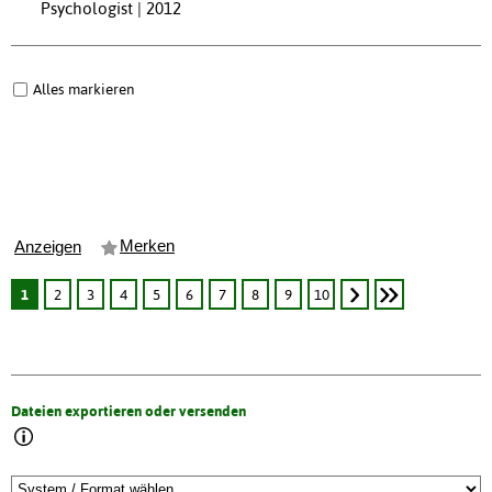
Psychologist | 2012
Alles markieren
Merken
Anzeigen
1
2
3
4
5
6
7
8
9
10
Dateien exportieren oder versenden