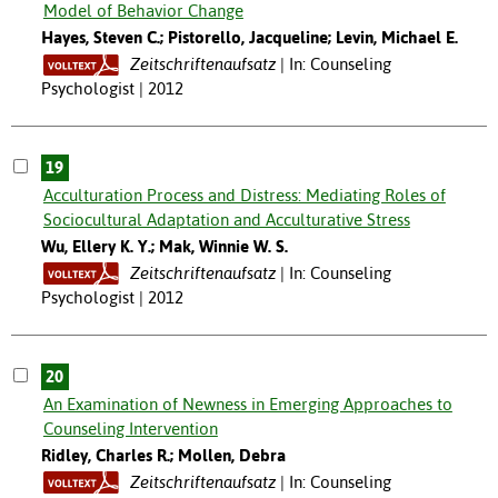
Model of Behavior Change
Hayes, Steven C.; Pistorello, Jacqueline; Levin, Michael E.
Zeitschriftenaufsatz
In: Counseling
Psychologist | 2012
19
Acculturation Process and Distress: Mediating Roles of
Sociocultural Adaptation and Acculturative Stress
Wu, Ellery K. Y.; Mak, Winnie W. S.
Zeitschriftenaufsatz
In: Counseling
Psychologist | 2012
20
An Examination of Newness in Emerging Approaches to
Counseling Intervention
Ridley, Charles R.; Mollen, Debra
Zeitschriftenaufsatz
In: Counseling