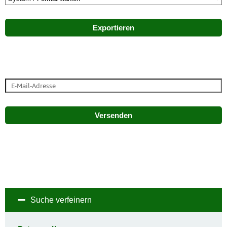
Exportieren
Versenden
Suche verfeinern