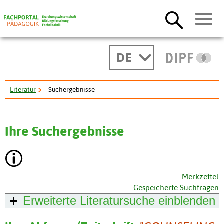
DE
Literatur
Suchergebnisse
Ihre Suchergebnisse
Merkzettel
Gespeicherte Suchfragen
Erweiterte Literatursuche
einblenden