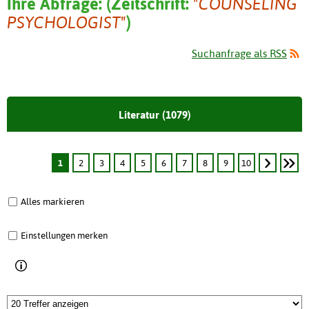
Ihre Abfrage:
(
Zeitschrift:
"COUNSELING
PSYCHOLOGIST"
)
Suchanfrage als RSS
Literatur (1079)
1
2
3
4
5
6
7
8
9
10
Alles markieren
Einstellungen merken