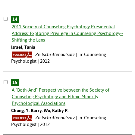
14
2011 Society of Counseling Psychology Presidential
Address: Exploring Privilege in Counseling Psychology--
Shifting the Lens
Israel, Tania
Zeitschriftenaufsatz
In: Counseling
Psychologist | 2012
15
A "Both-And" Perspective between the Society of
Counseling Psychology and Ethnic Minority
Psychological Associations
Chung, Y. Barry; Wu, Kathy P.
Zeitschriftenaufsatz
In: Counseling
Psychologist | 2012