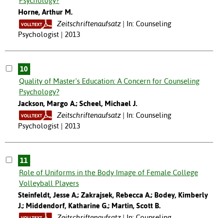
Psychology?
Horne, Arthur M.
Zeitschriftenaufsatz
In: Counseling
Psychologist | 2013
10
Quality of Master's Education: A Concern for Counseling
Psychology?
Jackson, Margo A.; Scheel, Michael J.
Zeitschriftenaufsatz
In: Counseling
Psychologist | 2013
11
Role of Uniforms in the Body Image of Female College
Volleyball Players
Steinfeldt, Jesse A.; Zakrajsek, Rebecca A.; Bodey, Kimberly
J.; Middendorf, Katharine G.; Martin, Scott B.
Zeitschriftenaufsatz
In: Counseling