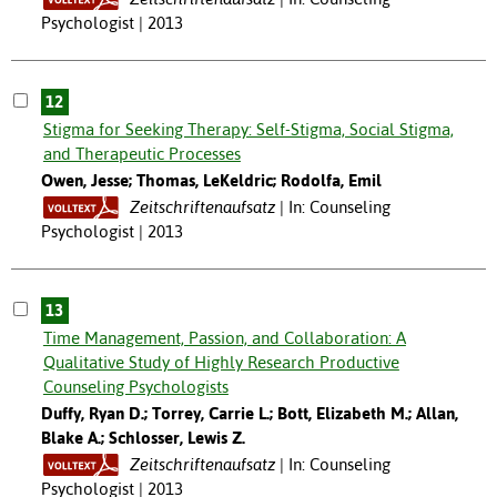
Psychologist | 2013
12
Stigma for Seeking Therapy: Self-Stigma, Social Stigma,
and Therapeutic Processes
Owen, Jesse; Thomas, LeKeldric; Rodolfa, Emil
Zeitschriftenaufsatz
In: Counseling
Psychologist | 2013
13
Time Management, Passion, and Collaboration: A
Qualitative Study of Highly Research Productive
Counseling Psychologists
Duffy, Ryan D.; Torrey, Carrie L.; Bott, Elizabeth M.; Allan,
Blake A.; Schlosser, Lewis Z.
Zeitschriftenaufsatz
In: Counseling
Psychologist | 2013