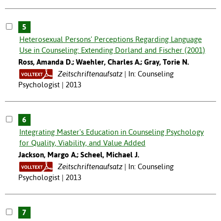
5
Heterosexual Persons' Perceptions Regarding Language
Use in Counseling: Extending Dorland and Fischer (2001)
Ross, Amanda D.; Waehler, Charles A.; Gray, Torie N.
Zeitschriftenaufsatz
In: Counseling
Psychologist | 2013
6
Integrating Master's Education in Counseling Psychology
for Quality, Viability, and Value Added
Jackson, Margo A.; Scheel, Michael J.
Zeitschriftenaufsatz
In: Counseling
Psychologist | 2013
7