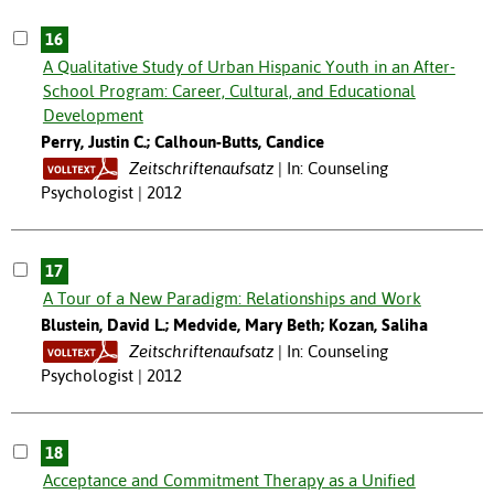
16
A Qualitative Study of Urban Hispanic Youth in an After-
School Program: Career, Cultural, and Educational
Development
Perry, Justin C.; Calhoun-Butts, Candice
Zeitschriftenaufsatz
In: Counseling
Psychologist | 2012
17
A Tour of a New Paradigm: Relationships and Work
Blustein, David L.; Medvide, Mary Beth; Kozan, Saliha
Zeitschriftenaufsatz
In: Counseling
Psychologist | 2012
18
Acceptance and Commitment Therapy as a Unified