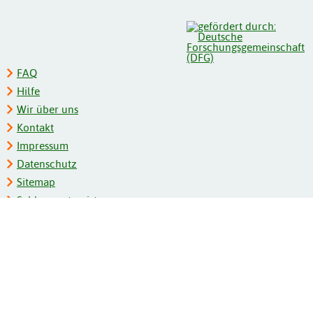
FAQ
Hilfe
Wir über uns
Kontakt
Impressum
Datenschutz
Sitemap
Schlagwortregister
Personenregister
Zeitschriftenliste
Kooperationspartner
Barrierefreiheit
BITV-Feedback
Gebärdensprache