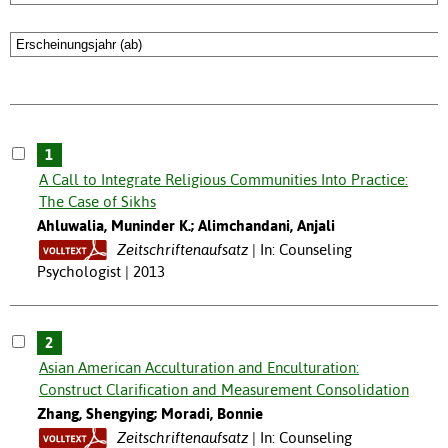
1
A Call to Integrate Religious Communities Into Practice:
The Case of Sikhs
Ahluwalia, Muninder K.; Alimchandani, Anjali
Zeitschriftenaufsatz
In: Counseling
Psychologist | 2013
2
Asian American Acculturation and Enculturation:
Construct Clarification and Measurement Consolidation
Zhang, Shengying; Moradi, Bonnie
Zeitschriftenaufsatz
In: Counseling