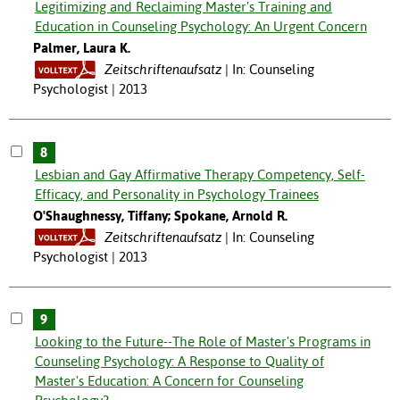
Legitimizing and Reclaiming Master's Training and
Education in Counseling Psychology: An Urgent Concern
Palmer, Laura K.
Zeitschriftenaufsatz
In: Counseling
Psychologist | 2013
8
Lesbian and Gay Affirmative Therapy Competency, Self-
Efficacy, and Personality in Psychology Trainees
O'Shaughnessy, Tiffany; Spokane, Arnold R.
Zeitschriftenaufsatz
In: Counseling
Psychologist | 2013
9
Looking to the Future--The Role of Master's Programs in
Counseling Psychology: A Response to Quality of
Master's Education: A Concern for Counseling