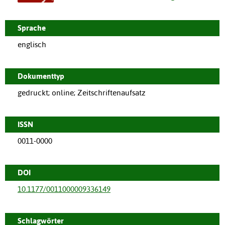
Sprache
englisch
Dokumenttyp
gedruckt; online; Zeitschriftenaufsatz
ISSN
0011-0000
DOI
10.1177/0011000009336149
Schlagwörter