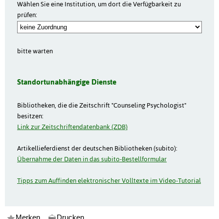
Wählen Sie eine Institution, um dort die Verfügbarkeit zu
prüfen:
bitte warten
Standortunabhängige Dienste
Bibliotheken, die die Zeitschrift "Counseling Psychologist"
besitzen:
Link zur Zeitschriftendatenbank (ZDB)
Artikellieferdienst der deutschen Bibliotheken (subito):
Übernahme der Daten in das subito-Bestellformular
Tipps zum Auffinden elektronischer Volltexte im Video-Tutorial
Merken
Drucken