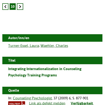
10
Autor/inn/en
Turner-Essel, Laura
;
Waehler, Charles
Titel
Integrating Internationalization in Counseling
Psychology Training Programs
Quelle
In:
Counseling Psychologist
,
37
(
2009
)
6
,
S. 877-901
Link als defekt melden
Verfügbarkeit