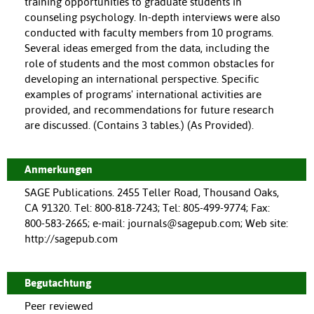
training opportunities to graduate students in
counseling psychology. In-depth interviews were also
conducted with faculty members from 10 programs.
Several ideas emerged from the data, including the
role of students and the most common obstacles for
developing an international perspective. Specific
examples of programs' international activities are
provided, and recommendations for future research
are discussed. (Contains 3 tables.) (As Provided).
Anmerkungen
SAGE Publications. 2455 Teller Road, Thousand Oaks,
CA 91320. Tel: 800-818-7243; Tel: 805-499-9774; Fax:
800-583-2665; e-mail: journals@sagepub.com; Web site:
http://sagepub.com
Begutachtung
Peer reviewed