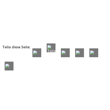
Teile diese Seite: