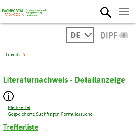
DE
Literatur
Integrating Internationalization in Counseling Psychology ...
Literaturnachweis - Detailanzeige
Merkzettel
Gespeicherte Suchfragen Formularsuche
Trefferliste