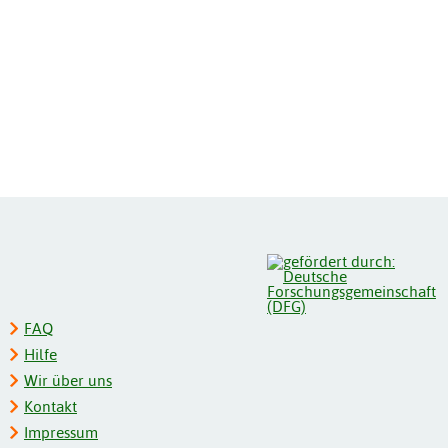
FAQ
Hilfe
Wir über uns
Kontakt
Impressum