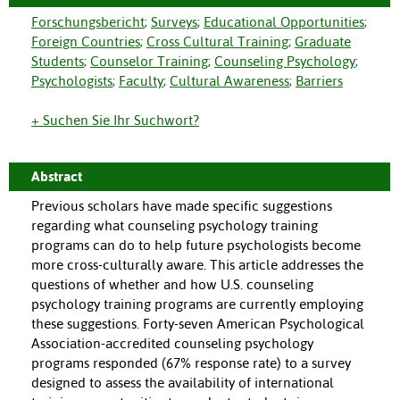
Forschungsbericht
;
Surveys
;
Educational Opportunities
;
Foreign Countries
;
Cross Cultural Training
;
Graduate
Students
;
Counselor Training
;
Counseling Psychology
;
Psychologists
;
Faculty
;
Cultural Awareness
;
Barriers
+ Suchen Sie Ihr Suchwort?
Abstract
Previous scholars have made specific suggestions
regarding what counseling psychology training
programs can do to help future psychologists become
more cross-culturally aware. This article addresses the
questions of whether and how U.S. counseling
psychology training programs are currently employing
these suggestions. Forty-seven American Psychological
Association-accredited counseling psychology
programs responded (67% response rate) to a survey
designed to assess the availability of international