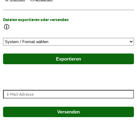
Dateien exportieren oder versenden
Exportieren
Versenden