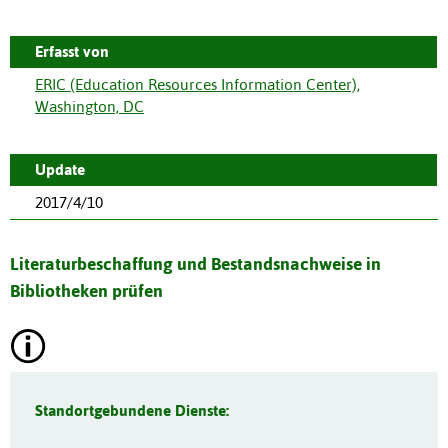
Erfasst von
ERIC (Education Resources Information Center),
Washington, DC
Update
2017/4/10
Literaturbeschaffung und Bestandsnachweise in
Bibliotheken prüfen
Standortgebundene Dienste: