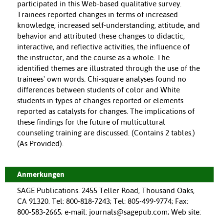
participated in this Web-based qualitative survey.
Trainees reported changes in terms of increased
knowledge, increased self-understanding, attitude, and
behavior and attributed these changes to didactic,
interactive, and reflective activities, the influence of
the instructor, and the course as a whole. The
identified themes are illustrated through the use of the
trainees' own words. Chi-square analyses found no
differences between students of color and White
students in types of changes reported or elements
reported as catalysts for changes. The implications of
these findings for the future of multicultural
counseling training are discussed. (Contains 2 tables.)
(As Provided).
Anmerkungen
SAGE Publications. 2455 Teller Road, Thousand Oaks,
CA 91320. Tel: 800-818-7243; Tel: 805-499-9774; Fax:
800-583-2665; e-mail: journals@sagepub.com; Web site: