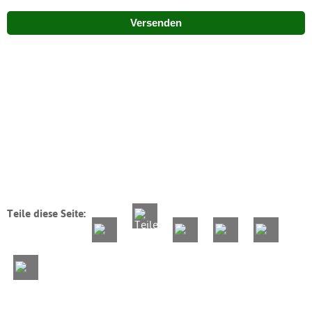
Versenden
Teile diese Seite: