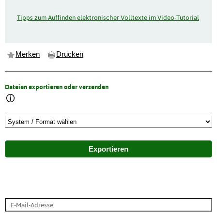
Tipps zum Auffinden elektronischer Volltexte im Video-Tutorial
Merken
Drucken
Dateien exportieren oder versenden
Exportieren