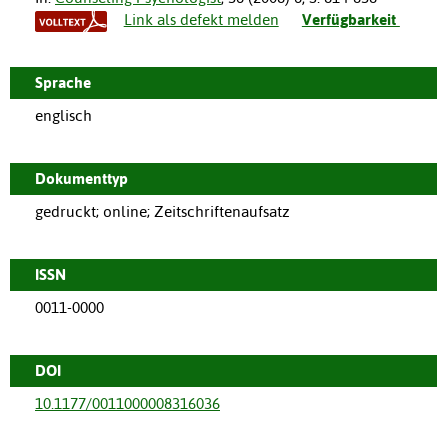
Link als defekt melden
Verfügbarkeit
Sprache
englisch
Dokumenttyp
gedruckt; online; Zeitschriftenaufsatz
ISSN
0011-0000
DOI
10.1177/0011000008316036