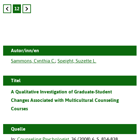
12
Autor/inn/en
Sammons, Cynthia C.
;
Speight, Suzette L.
Titel
A Qualitative Investigation of Graduate-Student
Changes Associated with Multicultural Counseling
Courses
Quelle
In:
Counseling Psychologist
,
36
(
2008
)
6
,
S. 814-838