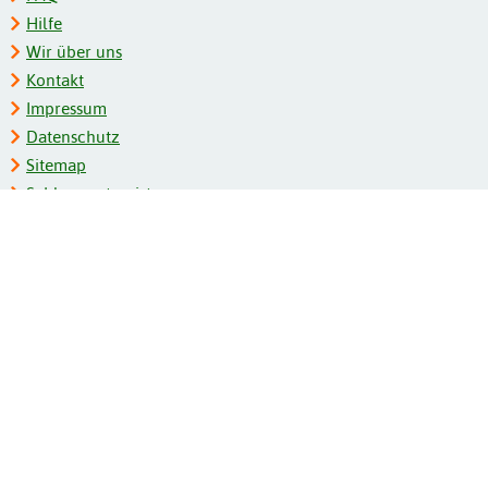
Hilfe
Wir über uns
Kontakt
Impressum
Datenschutz
Sitemap
Schlagwortregister
Personenregister
Zeitschriftenliste
Kooperationspartner
Barrierefreiheit
BITV-Feedback
Gebärdensprache
Leichte Sprache
Bildungsportale des IZB