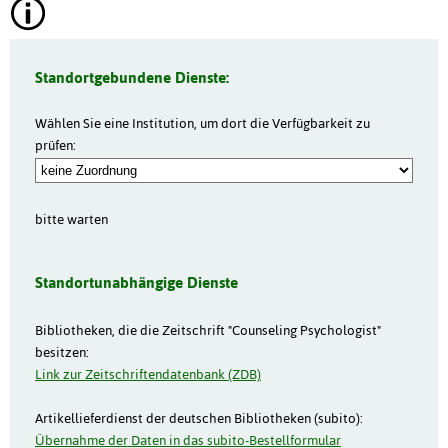
Standortgebundene Dienste:
Wählen Sie eine Institution, um dort die Verfügbarkeit zu
prüfen:
bitte warten
Standortunabhängige Dienste
Bibliotheken, die die Zeitschrift "Counseling Psychologist"
besitzen:
Link zur Zeitschriftendatenbank (ZDB)
Artikellieferdienst der deutschen Bibliotheken (subito):
Übernahme der Daten in das subito-Bestellformular