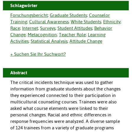
Schlagwörter
Forschungsbericht
;
Graduate Students
;
Counselor
Training
;
Cultural Awareness
;
White Students
;
Ethnicity
;
Race
;
Internet
;
Surveys
;
Student Attitudes
;
Behavior
Change
;
Metacognition
;
Teacher Role
;
Learning
Activities
;
Statistical Analysis
;
Attitude Change
+ Suchen Sie Ihr Suchwort?
Abstract
The critical incidents technique was used to gather
information from graduate students about the changes
they experienced connected to their participation in
multicultural counseling courses. Trainees were also
asked what course elements were linked to their
personal changes. Racial and ethnic differences in
response frequencies were analyzed. A diverse sample
of 124 trainees from a variety of graduate programs