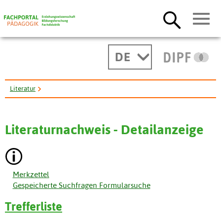
DE
Literatur
A Qualitative Investigation of Graduate-Student Changes ...
Literaturnachweis - Detailanzeige
Merkzettel
Gespeicherte Suchfragen Formularsuche
Trefferliste