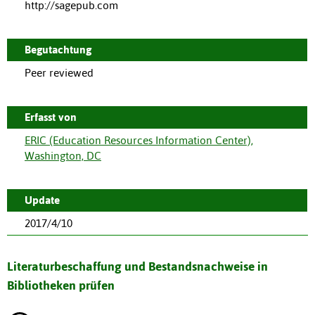
http://sagepub.com
Begutachtung
Peer reviewed
Erfasst von
ERIC (Education Resources Information Center),
Washington, DC
Update
2017/4/10
Literaturbeschaffung und Bestandsnachweise in
Bibliotheken prüfen