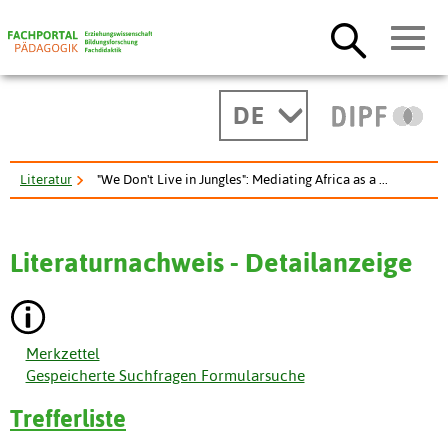
DE
Literatur
"We Don't Live in Jungles": Mediating Africa as a ...
Literaturnachweis - Detailanzeige
Merkzettel
Gespeicherte Suchfragen Formularsuche
Trefferliste