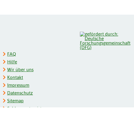
FAQ
Hilfe
Wir über uns
Kontakt
Impressum
Datenschutz
Sitemap
Schlagwortregister
Personenregister
Zeitschriftenliste
Kooperationspartner