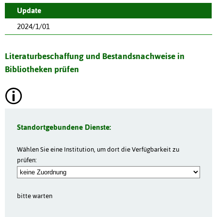
Update
2024/1/01
Literaturbeschaffung und Bestandsnachweise in
Bibliotheken prüfen
Standortgebundene Dienste:
Wählen Sie eine Institution, um dort die Verfügbarkeit zu
prüfen:
bitte warten