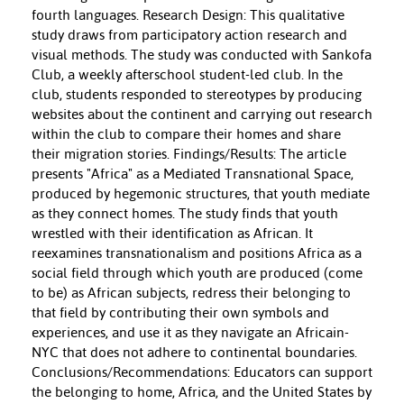
fourth languages. Research Design: This qualitative
study draws from participatory action research and
visual methods. The study was conducted with Sankofa
Club, a weekly afterschool student-led club. In the
club, students responded to stereotypes by producing
websites about the continent and carrying out research
within the club to compare their homes and share
their migration stories. Findings/Results: The article
presents "Africa" as a Mediated Transnational Space,
produced by hegemonic structures, that youth mediate
as they connect homes. The study finds that youth
wrestled with their identification as African. It
reexamines transnationalism and positions Africa as a
social field through which youth are produced (come
to be) as African subjects, redress their belonging to
that field by contributing their own symbols and
experiences, and use it as they navigate an Africain-
NYC that does not adhere to continental boundaries.
Conclusions/Recommendations: Educators can support
the belonging to home, Africa, and the United States by