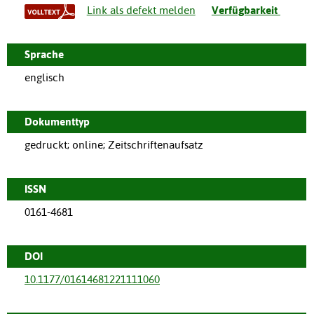
Link als defekt melden
Verfügbarkeit
Sprache
englisch
Dokumenttyp
gedruckt; online; Zeitschriftenaufsatz
ISSN
0161-4681
DOI
10.1177/01614681221111060