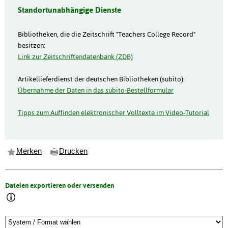
Standortunabhängige Dienste
Bibliotheken, die die Zeitschrift "Teachers College Record"
besitzen:
Link zur Zeitschriftendatenbank (ZDB)
Artikellieferdienst der deutschen Bibliotheken (subito):
Übernahme der Daten in das subito-Bestellformular
Tipps zum Auffinden elektronischer Volltexte im Video-Tutorial
Merken
Drucken
Dateien exportieren oder versenden