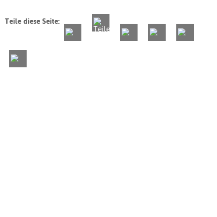
Teile diese Seite: