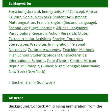
Schlagwörter
Forschungsbericht
;
Immigrants
;
Self Concept
;
African
Culture
;
Social Networks
;
Student Adjustment
;
Multilingualism
;
French
;
English (Second Language)
;
Second Language Learning
;
African Languages
;
Participatory Research
;
Action Research
;
Clubs
;
Extracurricular Activities
;
Foreign Countries
;
Stereotypes
;
Web Sites
;
Immigration
;
Personal
Narratives
;
Cultural Awareness
;
Teaching Methods
;
High School Students
;
Student Characteristics
;
International Schools
;
Cote d'Ivoire
;
Central African
Republic
;
Ethiopia
;
Guinea
;
Niger
;
Senegal
;
Mauritania
;
New York (New York)
+ Suchen Sie Ihr Suchwort?
Abstract
Background/Context: Amid rising immigration from the