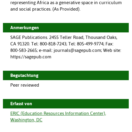
representing Africa as a generative space in curriculum
and social practices. (As Provided).
Anmerkungen
SAGE Publications. 2455 Teller Road, Thousand Oaks,
CA 91320. Tel: 800-818-7243; Tel: 805-499-9774; Fax:
800-583-2665; e-mail: journals@sagepub.com; Web site:
https://sagepub.com
Begutachtung
Peer reviewed
Erfasst von
ERIC (Education Resources Information Center),
Washington, DC