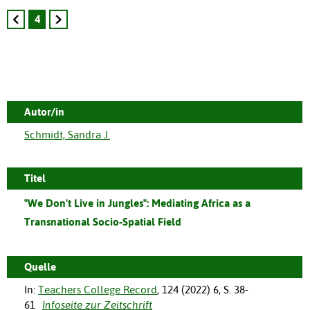
4
Autor/in
Schmidt, Sandra J.
Titel
"We Don't Live in Jungles": Mediating Africa as a
Transnational Socio-Spatial Field
Quelle
In:
Teachers College Record
,
124
(
2022
)
6
,
S. 38-
61
Infoseite zur Zeitschrift