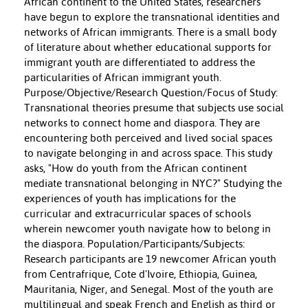
African continent to the United States, researchers
have begun to explore the transnational identities and
networks of African immigrants. There is a small body
of literature about whether educational supports for
immigrant youth are differentiated to address the
particularities of African immigrant youth.
Purpose/Objective/Research Question/Focus of Study:
Transnational theories presume that subjects use social
networks to connect home and diaspora. They are
encountering both perceived and lived social spaces
to navigate belonging in and across space. This study
asks, "How do youth from the African continent
mediate transnational belonging in NYC?" Studying the
experiences of youth has implications for the
curricular and extracurricular spaces of schools
wherein newcomer youth navigate how to belong in
the diaspora. Population/Participants/Subjects:
Research participants are 19 newcomer African youth
from Centrafrique, Cote d'Ivoire, Ethiopia, Guinea,
Mauritania, Niger, and Senegal. Most of the youth are
multilingual and speak French and English as third or