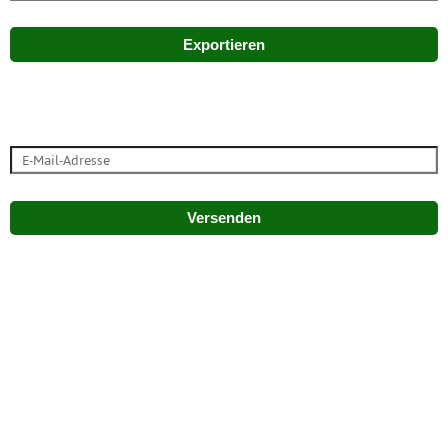
Exportieren
Versenden