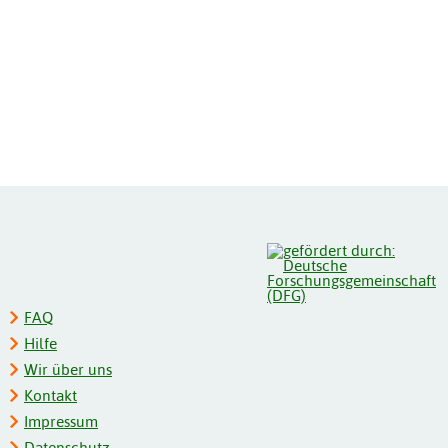
FAQ
Hilfe
Wir über uns
Kontakt
Impressum
Datenschutz