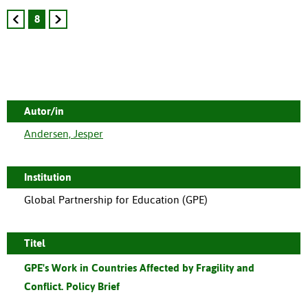
8
Autor/in
Andersen, Jesper
Institution
Global Partnership for Education (GPE)
Titel
GPE's Work in Countries Affected by Fragility and
Conflict. Policy Brief