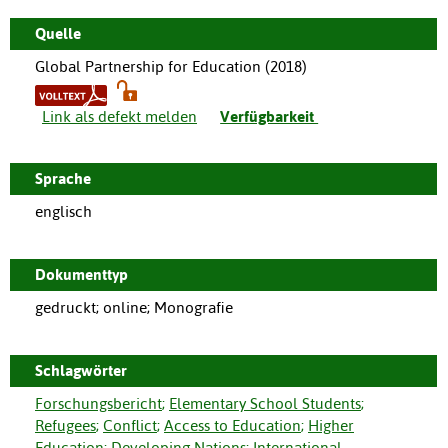
Quelle
Global Partnership for Education (
2018
)
Link als defekt melden
Verfügbarkeit
Sprache
englisch
Dokumenttyp
gedruckt; online; Monografie
Schlagwörter
Forschungsbericht
;
Elementary School Students
;
Refugees
;
Conflict
;
Access to Education
;
Higher
Education
;
Developing Nations
;
International