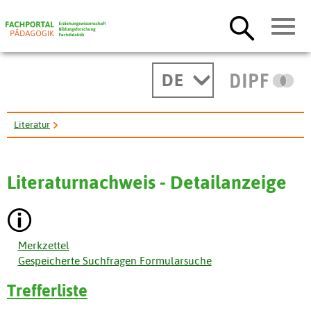
DE
Literatur
GPE's Work in Countries Affected by Fragility and Conflict. ...
Literaturnachweis - Detailanzeige
Merkzettel
Gespeicherte Suchfragen Formularsuche
Trefferliste