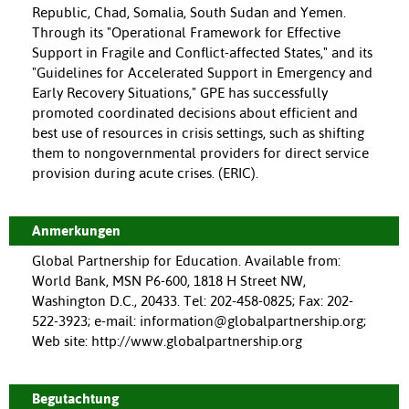
Republic, Chad, Somalia, South Sudan and Yemen.
Through its "Operational Framework for Effective
Support in Fragile and Conflict-affected States," and its
"Guidelines for Accelerated Support in Emergency and
Early Recovery Situations," GPE has successfully
promoted coordinated decisions about efficient and
best use of resources in crisis settings, such as shifting
them to nongovernmental providers for direct service
provision during acute crises. (ERIC).
Anmerkungen
Global Partnership for Education. Available from:
World Bank, MSN P6-600, 1818 H Street NW,
Washington D.C., 20433. Tel: 202-458-0825; Fax: 202-
522-3923; e-mail: information@globalpartnership.org;
Web site: http://www.globalpartnership.org
Begutachtung