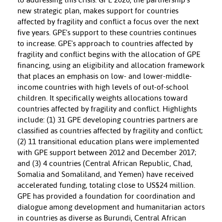
new strategic plan, makes support for countries
affected by fragility and conflict a focus over the next
five years. GPE's support to these countries continues
to increase. GPE's approach to countries affected by
fragility and conflict begins with the allocation of GPE
financing, using an eligibility and allocation framework
that places an emphasis on low- and lower-middle-
income countries with high levels of out-of-school
children. It specifically weights allocations toward
countries affected by fragility and conflict. Highlights
include: (1) 31 GPE developing countries partners are
classified as countries affected by fragility and conflict;
(2) 11 transitional education plans were implemented
with GPE support between 2012 and December 2017;
and (3) 4 countries (Central African Republic, Chad,
Somalia and Somaliland, and Yemen) have received
accelerated funding, totaling close to US$24 million.
GPE has provided a foundation for coordination and
dialogue among development and humanitarian actors
in countries as diverse as Burundi, Central African