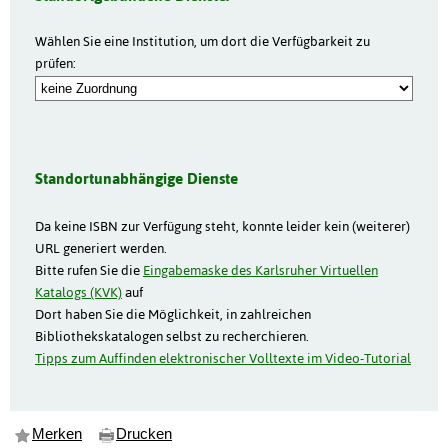
Wählen Sie eine Institution, um dort die Verfügbarkeit zu
prüfen:
Standortunabhängige Dienste
Da keine ISBN zur Verfügung steht, konnte leider kein (weiterer)
URL generiert werden.
Bitte rufen Sie die
Eingabemaske des Karlsruher Virtuellen
Katalogs (KVK)
auf
Dort haben Sie die Möglichkeit, in zahlreichen
Bibliothekskatalogen selbst zu recherchieren.
Tipps zum Auffinden elektronischer Volltexte im Video-Tutorial
Merken
Drucken