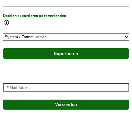
Dateien exportieren oder versenden
Exportieren
Versenden