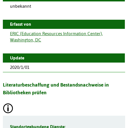
unbekannt
Erfasst von
ERIC (Education Resources Information Center),
Washington, DC
Update
2020/1/01
Literaturbeschaffung und Bestandsnachweise in
Bibliotheken prüfen
Standortgebundene Dienste: