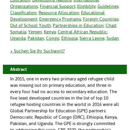
Organizations
;
Financial Support
;
Eligibility
;
Guidelines
;
Classification
;
Resource Allocation
;
Educational
Development
;
Emergency Programs
;
Foreign Countries
;
Out of School Youth
;
Partnerships in Education
;
Chad
;
Somalia
;
Yemen
;
Kenya
;
Central African Republic
;
Uganda
;
Pakistan
;
Congo
;
Ethiopia
;
Sierra Leone
;
Sudan
+ Suchen Sie Ihr Suchwort?
Abstract
In 2015, one in every two primary aged refugee child
was missing out on primary education, and three in
every four had no access to secondary education. The
five least developed countries in the list of top 10
refugee hosting countries in the world in 2016 were all
Global Partnership for Education (GPE) partners:
Democratic Republic of Congo (DRC), Ethiopia, Kenya,
Pakistan, and Uganda. The GPE is strongly committed
to addressing this crisis. GPE 2020, the partnership's