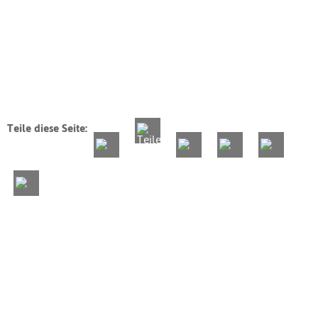
Teile diese Seite: